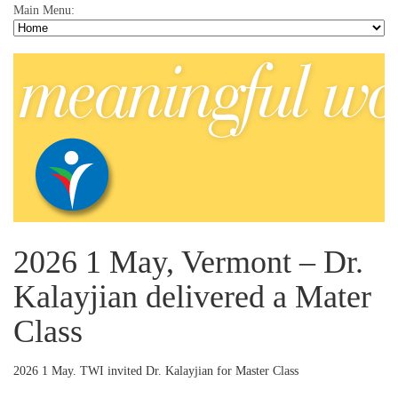
Main Menu:
2026 1 May, Vermont – Dr.
Kalayjian delivered a Mater
Class
2026 1 May. TWI invited Dr. Kalayjian for Master Class