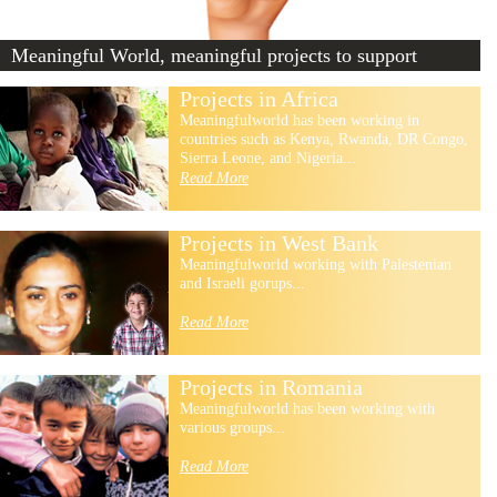
Meaningful World, meaningful projects to support
Projects in Africa
Meaningfulworld has been working in
countries such as Kenya, Rwanda, DR Congo,
Sierra Leone, and Nigeria...
Read More
Projects in West Bank
Meaningfulworld working with Palestenian
and Israeli gorups...
Read More
Projects in Romania
Meaningfulworld has been working with
various groups...
Read More