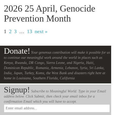
2026 25 April, Genocide
Prevention Month
1
2
3
…
13
next »
Donate!
Your generous contribution will make it possible for us
to continue our meaningful work around the world in places such as
Kenya, Rwanda, DR Congo, Sierra Leone, and Nigeria, Haiti,
Dominican Republic, Romania, Armenia, Lebanon, Syria, Sri Lanka,
India, Japan, Turkey, Korea, the West Bank and disasters right here at
home in Louisiana, Southern Florida, California
Signup!
Subscribe to Meaningful World. Type in your Email
address below. Click Submit, then check your email inbox for a
confirmation Email which you will have to accept.