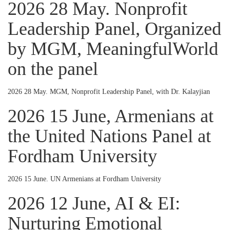
2026 28 May. Nonprofit
Leadership Panel, Organized
by MGM, MeaningfulWorld
on the panel
2026 28 May. MGM, Nonprofit Leadership Panel, with Dr. Kalayjian
2026 15 June, Armenians at
the United Nations Panel at
Fordham University
2026 15 June. UN Armenians at Fordham University
2026 12 June, AI & EI:
Nurturing Emotional