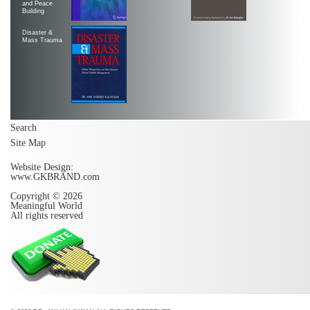
and Peace
Building
Disaster &
Mass Trauma
Search
Site Map
Website Design:
www.GKBRAND.com
Copyright © 2026
Meaningful World
All rights reserved