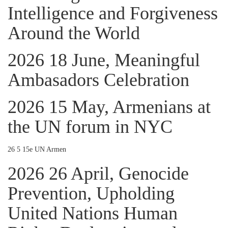
Intelligence and Forgiveness
Around the World
2026 18 June, Meaningful
Ambasadors Celebration
2026 15 May, Armenians at
the UN forum in NYC
26 5 15e UN Armen
2026 26 April, Genocide
Prevention, Upholding
United Nations Human