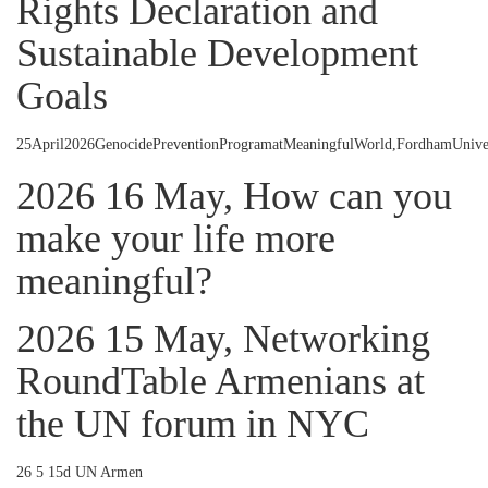
Rights Declaration and
Sustainable Development
Goals
25April2026GenocidePreventionProgramatMeaningfulWorld,FordhamUnive
2026 16 May, How can you
make your life more
meaningful?
2026 15 May, Networking
RoundTable Armenians at
the UN forum in NYC
26 5 15d UN Armen