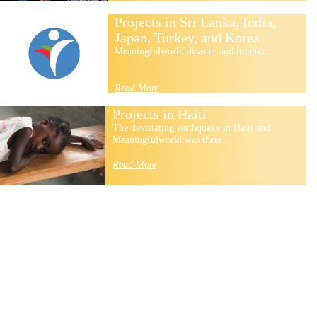
Projects in Sri Lanka, India,
Japan, Turkey, and Korea
Meaningfulworld disaster and trauma...
Read More
Projects in Haiti
The devistating earthquake in Haiti and
Meaningfulworld was there...
Read More