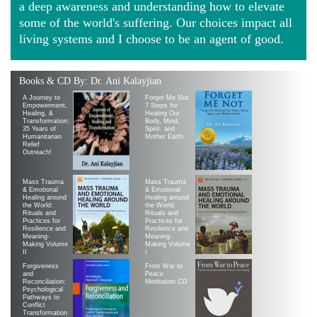
a deep awareness and understanding how to elevate
some of the world's suffering. Our choices impact all
living systems and I choose to be an agent of good.
Books & CD By: Dr. Ani Kalayjian
A Journey to
Forget Me Not:
Empowerment,
7 Steps for
Healing, &
Healing Our
Transformation:
Body, Mind,
35 Years of
Spirit, and
Humanitarian
Mother Earth
Relief
Outreach!
Mass Trauma
Mass Trauma
& Emotional
& Emotional
Healing around
Healing around
the World:
the World:
Rituals and
Rituals and
Practices for
Practices for
Resilience and
Resilience and
Meaning-
Meaning-
Making Volume
Making Volume
II
|
Forgiveness
From War to
and
Peace
Reconciliation:
Meditation CD
Psychological
Pathways to
Conflict
Transformation