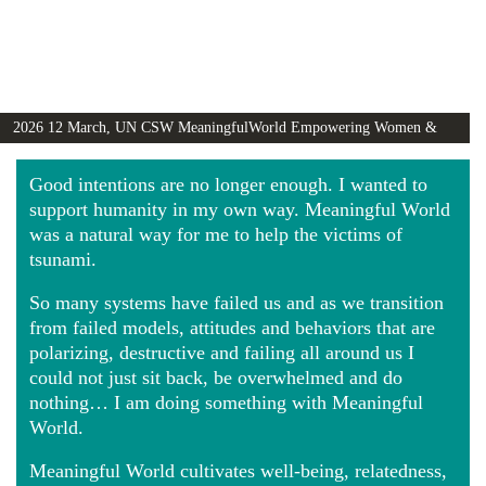
2026 12 March, UN CSW MeaningfulWorld Empowering Women &
Girls Globally video
Good intentions are no longer enough. I wanted to
support humanity in my own way. Meaningful World
was a natural way for me to help the victims of
tsunami.
So many systems have failed us and as we transition
from failed models, attitudes and behaviors that are
polarizing, destructive and failing all around us I
could not just sit back, be overwhelmed and do
nothing… I am doing something with Meaningful
World.
Meaningful World cultivates well-being, relatedness,