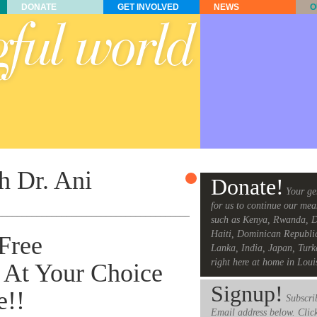
DONATE
GET INVOLVED
NEWS
O
h Dr. Ani
Donate!
Your ge
for us to continue our mea
______________________________________________
such as Kenya, Rwanda, D
Haiti, Dominican Republi
 Free
Lanka, India, Japan, Turk
right here at home in Loui
At Your Choice
Signup!
e!!
Subscrib
Email address below. Clic