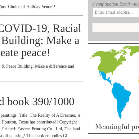
a confirmation Email whic
Your Choice of Holiday Venue!!
_______________________________________________
 COVID-19, Racial
 Building: Make a
reate peace!
, & Peace Building: Make a difference and
_______________________________________________
ed book 390/1000
 paintings. Title: The Reality of A Dreamer, is
m Houston, Texas has contributed! Copyright
! Printed: Eastern Printing Co., Ltd, Thailand
st oil painting! This book embodies Gil