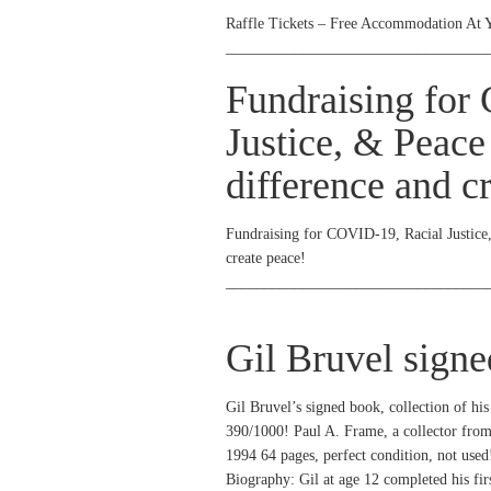
Raffle Tickets – Free Accommodation At 
__________________________________
Fundraising for
Justice, & Peace
difference and c
Fundraising for COVID-19, Racial Justice
create peace!
__________________________________
Gil Bruvel sign
Gil Bruvel’s signed book, collection of his
390/1000! Paul A. Frame, a collector fro
1994 64 pages, perfect condition, not used
Biography: Gil at age 12 completed his fir