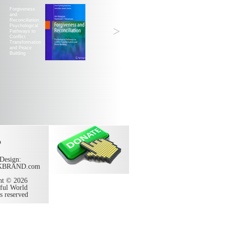
Forgiveness
and
Reconciliation:
Psychological
>
Pathways to
Conflict
Transformation
and Peace
Building
p
Design:
KBRAND.com
ht © 2026
ful World
ts reserved