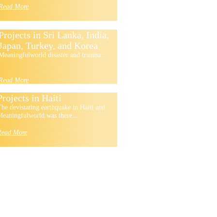
Read More
Projects in Sri Lanka, India,
Japan, Turkey, and Korea
Meaningfulworld disaster and trauma...
Read More
Projects in Haiti
he devistating earthquake in Haiti and
eaningfulworld was there...
Read More