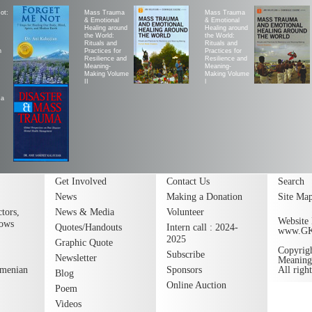
ot:
Mass Trauma
Mass Trauma
& Emotional
& Emotional
Healing around
Healing around
the World:
the World:
Rituals and
Rituals and
h
Practices for
Practices for
Resilience and
Resilience and
Meaning-
Meaning-
Making Volume
Making Volume
II
|
ma
Get Involved
Contact Us
Search
News
Making a Donation
Site Ma
tors,
News & Media
Volunteer
Website 
lows
Quotes/Handouts
Intern call : 2024-
www.G
2025
Graphic Quote
Copyrig
Subscribe
Newsletter
Meaning
rmenian
Sponsors
All righ
Blog
Online Auction
Poem
Videos