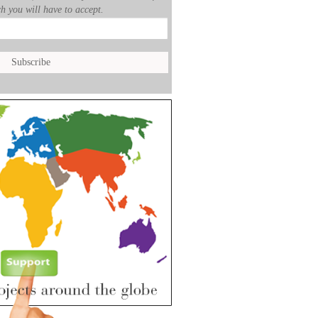
h you will have to accept.