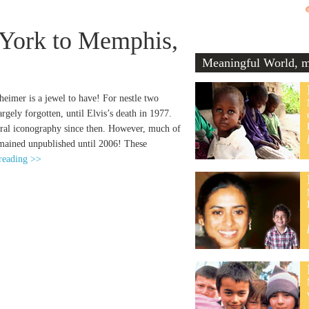
 York to Memphis,
Meaningful World, me
imer is a jewel to have! For nestle two
gely forgotten, until Elvis’s death in 1977.
ural iconography since then. However, much of
emained unpublished until 2006! These
reading >>