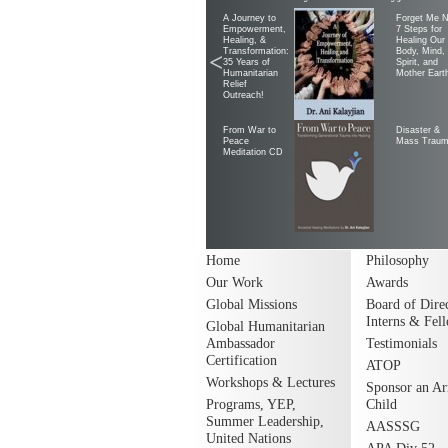
A Journey to
Forget Me N
Empowerment,
7 Steps for
Healing, &
Healing Our
Transformation:
Body, Mind,
<
35 Years of
Spirit, and
Humanitarian
Mother Eart
Relief
Outreach!
From War to
Disaster &
Peace
Mass Trau
Meditation CD
Home
Philosophy
Our Work
Awards
Global Missions
Board of Direc
Interns & Fel
Global Humanitarian
Ambassador
Testimonials
Certification
ATOP
Workshops & Lectures
Sponsor an A
Programs, YEP,
Child
Summer Leadership,
AASSSG
United Nations