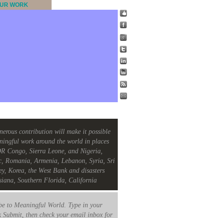
UR WORK
nerous contribution will make it possible
ningful work around the world in places
R Congo, Sierra Leone, and Nigeria,
c, Romania, Armenia, Lebanon, Syria, Sri
ey, Korea, the West Bank and disasters
siana, Southern Florida, California
e to Meaningful World. Type in your
k Submit, then check your email inbox for