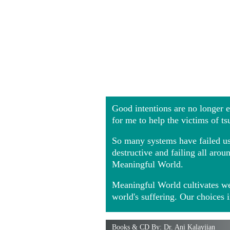
Good intentions are no longer
for me to help the victims of t
So many systems have failed us 
destructive and failing all ar
Meaningful World.
Meaningful World cultivates we
world's suffering. Our choices 
Books & CD By: Dr. Ani Kalayjian