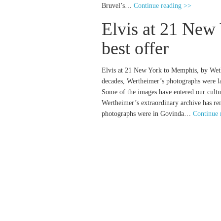
Bruvel’s…
Continue reading >>
Elvis at 21 New
best offer
Elvis at 21 New York to Memphis, by Wethe
decades, Wertheimer’s photographs were lar
Some of the images have entered our cult
Wertheimer’s extraordinary archive has r
photographs were in Govinda…
Continue 