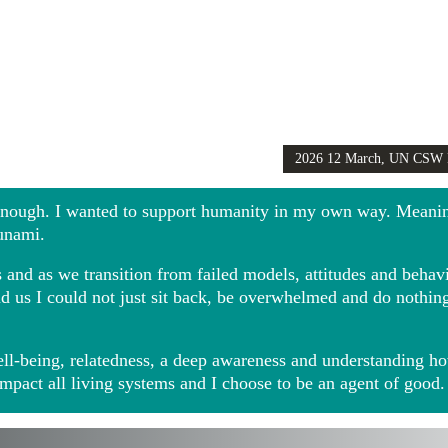
2026 12 March, UN CSW
Girls Globally video
 enough. I wanted to support humanity in my own way. Meani
sunami.
and as we transition from failed models, attitudes and behavio
ound us I could not just sit back, be overwhelmed and do noth
ll-being, relatedness, a deep awareness and understanding ho
impact all living systems and I choose to be an agent of good.