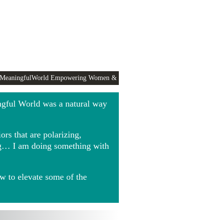
 MeaningfulWorld Empowering Women &
ngful World was a natural way
rs that are polarizing,
ing… I am doing something with
w to elevate some of the