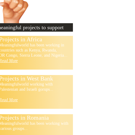
aningful projects to support
Projects in Africa
Meaningfulworld has been working in
countries such as Kenya, Rwanda,
DR Congo, Sierra Leone, and Nigeria...
Read More
Projects in West Bank
Meaningfulworld working with
Palestenian and Israeli gorups...
Read More
Projects in Romania
Meaningfulworld has been working with
various groups...