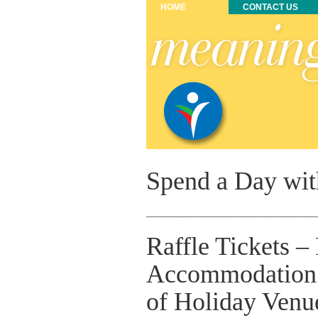
HOME
CONTACT US
Spend a Day wit
__________________________________
Raffle Tickets –
Accommodation 
of Holiday Venu