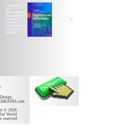
Forgiveness
and
Reconciliation:
Psychological
>
Pathways to
Conflict
Transformation
and Peace
Building
p
Design:
KBRAND.com
ht © 2026
ful World
ts reserved