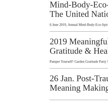
Mind-Body-Eco-S
The United Nati
6 June 2019, Annual Mind-Body-Eco-Spiri
__________________________________
2019 Meaningfu
Gratitude & Heal
Pamper Yourself! Garden Gratitude Party 
__________________________________
26 Jan. Post-Tr
Meaning Making
__________________________________