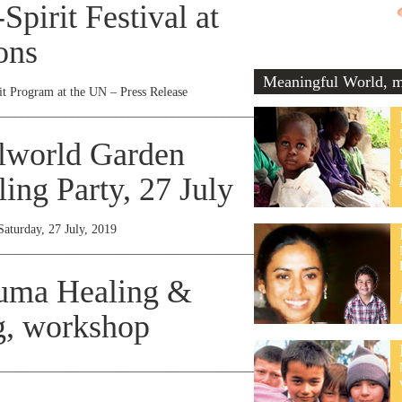
pirit Festival at
ons
Meaningful World, me
t Program at the UN – Press Release
________________________________________________________________
lworld Garden
ing Party, 27 July
Saturday, 27 July, 2019
________________________________________________________________
auma Healing &
, workshop
________________________________________________