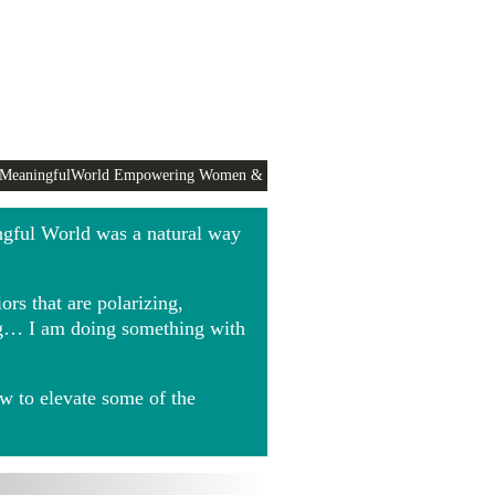
 MeaningfulWorld Empowering Women &
ngful World was a natural way
rs that are polarizing,
ing… I am doing something with
w to elevate some of the