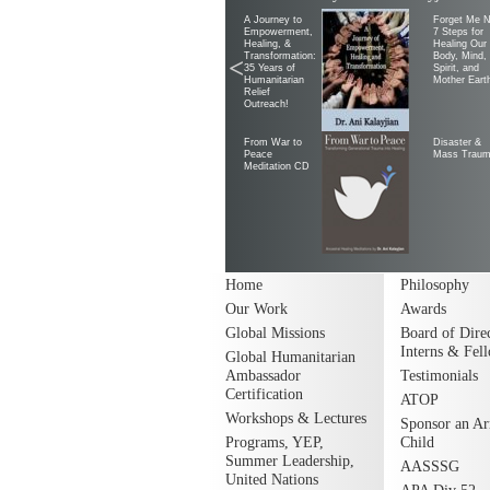
A Journey to
Forget Me N
Empowerment,
7 Steps for
Healing, &
Healing Our
Transformation:
Body, Mind,
<
35 Years of
Spirit, and
Humanitarian
Mother Eart
Relief
Outreach!
From War to
Disaster &
Peace
Mass Trau
Meditation CD
Home
Philosophy
Our Work
Awards
Global Missions
Board of Direc
Interns & Fel
Global Humanitarian
Ambassador
Testimonials
Certification
ATOP
Workshops & Lectures
Sponsor an A
Programs, YEP,
Child
Summer Leadership,
AASSSG
United Nations