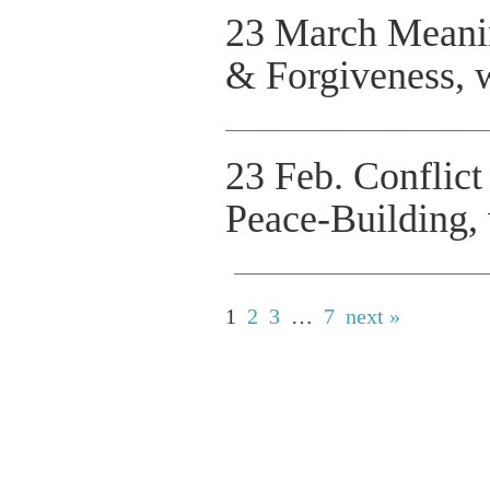
23 March Meani
& Forgiveness, 
__________________________________
23 Feb. Conflic
Peace-Building,
_________________________________
1
2
3
…
7
next »