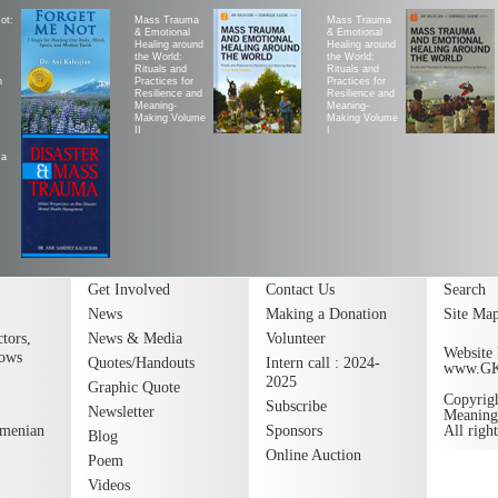
ot:
Mass Trauma
Mass Trauma
& Emotional
& Emotional
Healing around
Healing around
the World:
the World:
Rituals and
Rituals and
h
Practices for
Practices for
Resilience and
Resilience and
Meaning-
Meaning-
Making Volume
Making Volume
II
|
ma
Get Involved
Contact Us
Search
News
Making a Donation
Site Ma
tors,
News & Media
Volunteer
Website 
lows
Quotes/Handouts
Intern call : 2024-
www.G
2025
Graphic Quote
Copyrig
Subscribe
Newsletter
Meaning
rmenian
Sponsors
All righ
Blog
Online Auction
Poem
Videos