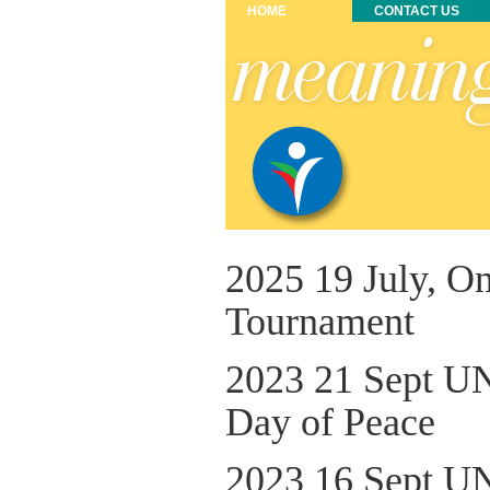
HOME
CONTACT US
2025 19 July, O
Tournament
2023 21 Sept UN
Day of Peace
2023 16 Sept UN