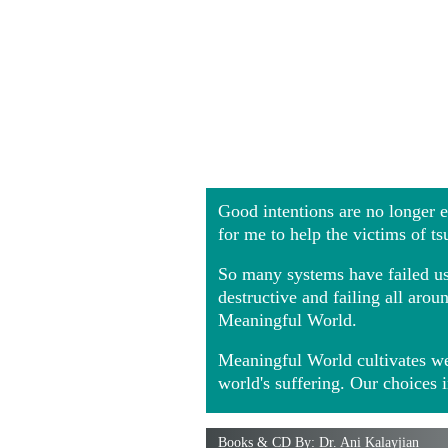
Good intentions are no longer
for me to help the victims of t
So many systems have failed us 
destructive and failing all ar
Meaningful World.
Meaningful World cultivates we
world's suffering. Our choices 
Books & CD By: Dr. Ani Kalayjian