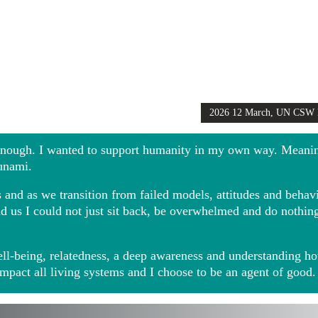
2026 12 March, UN CSW
Girls Globally video
 enough. I wanted to support humanity in my own way. Meani
sunami.
and as we transition from failed models, attitudes and behavio
ound us I could not just sit back, be overwhelmed and do noth
ll-being, relatedness, a deep awareness and understanding ho
impact all living systems and I choose to be an agent of good.