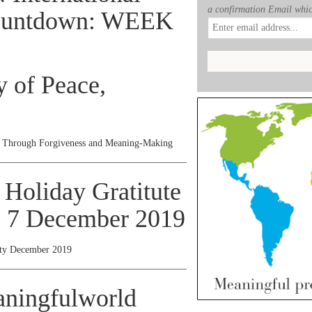
a confirmation Email whic
Countdown: WEEK
y of Peace,
– Through Forgiveness and Meaning-Making
________________________________________________________________
 Holiday Gratitute
, 7 December 2019
rty December 2019
________________________________________________________________
aningfulworld