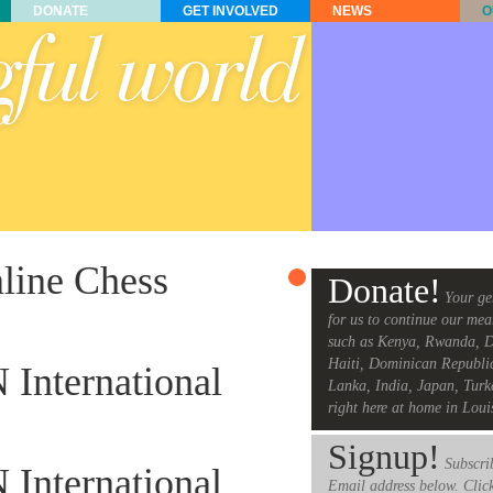
DONATE
GET INVOLVED
NEWS
O
nline Chess
Donate!
Your ge
for us to continue our mea
such as Kenya, Rwanda, D
Haiti, Dominican Republi
 International
Lanka, India, Japan, Turk
right here at home in Loui
Signup!
Subscrib
 International
Email address below. Clic