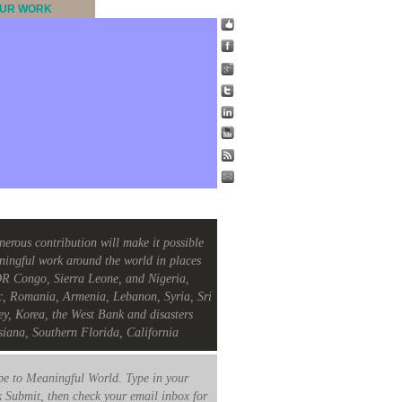
UR WORK
nerous contribution will make it possible
ningful work around the world in places
R Congo, Sierra Leone, and Nigeria,
c, Romania, Armenia, Lebanon, Syria, Sri
ey, Korea, the West Bank and disasters
siana, Southern Florida, California
e to Meaningful World. Type in your
k Submit, then check your email inbox for