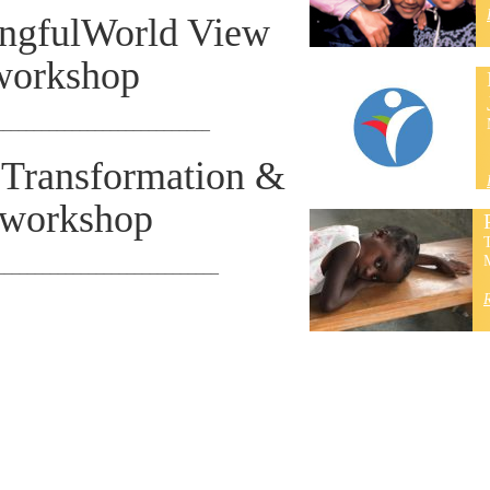
ngfulWorld View
workshop
____________________________
t Transformation &
 workshop
T
M
_____________________________