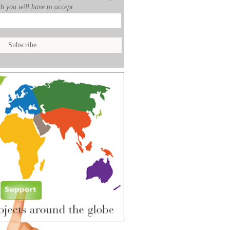
h you will have to accept.
___
__________________