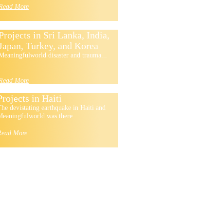
Read More
Projects in Sri Lanka, India,
Japan, Turkey, and Korea
Meaningfulworld disaster and trauma...
Read More
Projects in Haiti
he devistating earthquake in Haiti and
eaningfulworld was there...
Read More