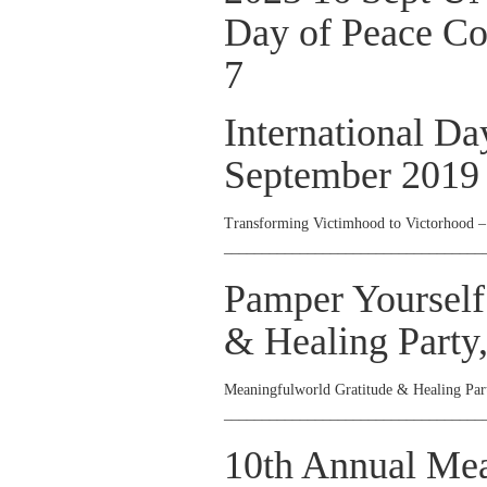
Day of Peace 
7
International Da
September 2019
Transforming Victimhood to Victorhood 
__________________________________
Pamper Yourself
& Healing Party
Meaningfulworld Gratitude & Healing Pa
__________________________________
10th Annual Me