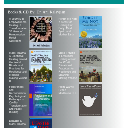
Books & CD By: Dr. Ani Kalayjian
A Journey to
Forget Me Not:
Empowerment,
7 Steps for
Healing, &
Healing Our
Transformation:
Body, Mind,
35 Years of
Spirit, and
Humanitarian
Mother Earth
Relief
Outreach!
Mass Trauma
Mass Trauma
& Emotional
& Emotional
Healing around
Healing around
the World:
the World:
Rituals and
Rituals and
Practices for
Practices for
Resilience and
Resilience and
Meaning-
Meaning-
Making Volume
Making Volume
II
|
Forgiveness
From War to
and
Peace
Reconciliation:
Meditation CD
Psychological
Pathways to
Conflict
Transformation
and Peace
Building
Disaster &
Mass Trauma