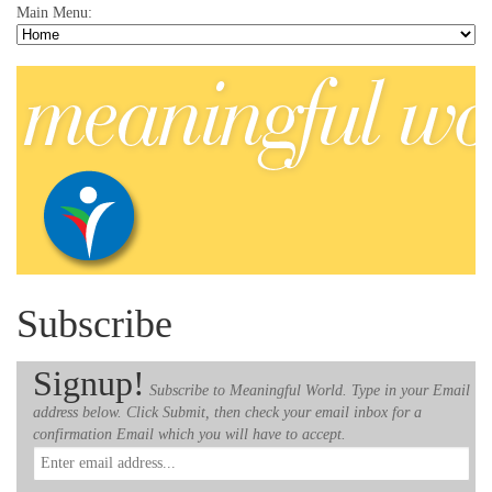
Main Menu:
Subscribe
Signup!
Subscribe to Meaningful World. Type in your Email
address below. Click Submit, then check your email inbox for a
confirmation Email which you will have to accept.