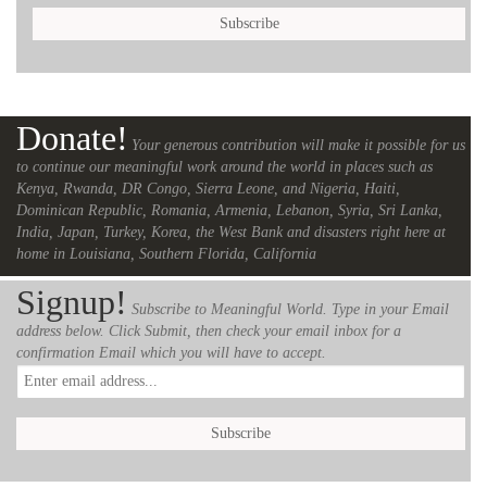
Donate!
Your generous contribution will make it possible for us
to continue our meaningful work around the world in places such as
Kenya, Rwanda, DR Congo, Sierra Leone, and Nigeria, Haiti,
Dominican Republic, Romania, Armenia, Lebanon, Syria, Sri Lanka,
India, Japan, Turkey, Korea, the West Bank and disasters right here at
home in Louisiana, Southern Florida, California
Signup!
Subscribe to Meaningful World. Type in your Email
address below. Click Submit, then check your email inbox for a
confirmation Email which you will have to accept.