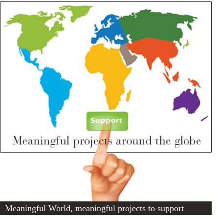
Meaningful World, meaningful projects to support