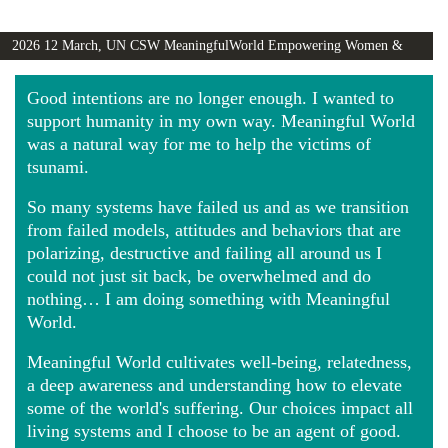
2026 12 March, UN CSW MeaningfulWorld Empowering Women &
Girls Globally video
Good intentions are no longer enough. I wanted to
support humanity in my own way. Meaningful World
was a natural way for me to help the victims of
tsunami.
So many systems have failed us and as we transition
from failed models, attitudes and behaviors that are
polarizing, destructive and failing all around us I
could not just sit back, be overwhelmed and do
nothing… I am doing something with Meaningful
World.
Meaningful World cultivates well-being, relatedness,
a deep awareness and understanding how to elevate
some of the world's suffering. Our choices impact all
living systems and I choose to be an agent of good.