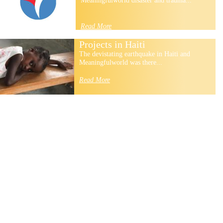
Meaningfulworld disaster and trauma...
Read More
Projects in Haiti
The devistating earthquake in Haiti and
Meaningfulworld was there...
Read More