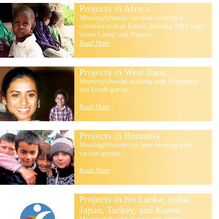
Projects in Africa
Meaningfulworld has been working in
countries such as Kenya, Rwanda, DR Congo,
Sierra Leone, and Nigeria...
Read More
Projects in West Bank
Meaningfulworld working with Palestenian
and Israeli gorups...
Read More
Projects in Romania
Meaningfulworld has been working with
various groups...
Read More
Projects in Sri Lanka, India,
Japan, Turkey, and Korea