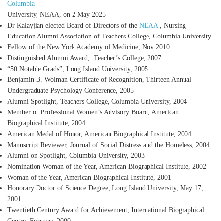
Columbia
University, NEAA, on 2 May 2025
Dr Kalayjian elected Board of Directors of the
NEAA
, Nursing
Education Alumni Association of Teachers College, Columbia University
Fellow of the New York Academy of Medicine
, Nov 2010
Distinguished Alumni Award
, Teacher’s College, 2007
“50 Notable Grads”
, Long Island University, 2005
Benjamin B. Wolman Certificate of Recognition
, Thirteen Annual
Undergraduate Psychology Conference, 2005
Alumni Spotlight
, Teachers College, Columbia University, 2004
Member of Professional Women’s Advisory Board
, American
Biographical Institute, 2004
American Medal of Honor
, American Biographical Institute, 2004
Manuscript Reviewer
, Journal of Social Distress and the Homeless, 2004
Alumni on Spotlight
, Columbia University, 2003
Nomination Woman of the Year
, American Biographical Institute, 2002
Woman of the Year
, American Biographical Institute, 2001
Honorary Doctor of Science Degree
, Long Island University, May 17,
2001
Twentieth Century Award for Achievement
, International Biographical
Centre, February 2000