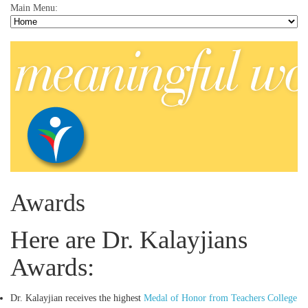
Main Menu:
Awards
Here are Dr. Kalayjians
Awards:
Dr. Kalayjian receives the highest
Medal of Honor from Teachers College