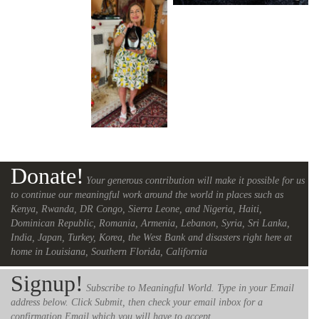
Donate!
Your generous contribution will make it possible for us
to continue our meaningful work around the world in places such as
Kenya, Rwanda, DR Congo, Sierra Leone, and Nigeria, Haiti,
Dominican Republic, Romania, Armenia, Lebanon, Syria, Sri Lanka,
India, Japan, Turkey, Korea, the West Bank and disasters right here at
home in Louisiana, Southern Florida, California
Signup!
Subscribe to Meaningful World. Type in your Email
address below. Click Submit, then check your email inbox for a
confirmation Email which you will have to accept.