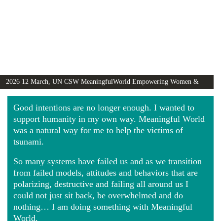
2026 12 March, UN CSW MeaningfulWorld Empowering Women &
Girls Globally video
Good intentions are no longer enough. I wanted to
support humanity in my own way. Meaningful World
was a natural way for me to help the victims of
tsunami.
So many systems have failed us and as we transition
from failed models, attitudes and behaviors that are
polarizing, destructive and failing all around us I
could not just sit back, be overwhelmed and do
nothing… I am doing something with Meaningful
World.