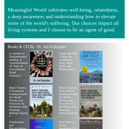
Meaningful World cultivates well-being, relatedness,
a deep awareness and understanding how to elevate
some of the world's suffering. Our choices impact all
living systems and I choose to be an agent of good.
Books & CD By: Dr. Ani Kalayjian
A Journey to
Forget Me Not:
Empowerment,
7 Steps for
Healing, &
Healing Our
Transformation:
Body, Mind,
35 Years of
Spirit, and
Humanitarian
Mother Earth
Relief
Outreach!
Mass Trauma
Mass Trauma
& Emotional
& Emotional
Healing around
Healing around
the World:
the World:
Rituals and
Rituals and
Practices for
Practices for
Resilience and
Resilience and
Meaning-
Meaning-
Making Volume
Making Volume
II
|
Forgiveness
From War to
and
Peace
Reconciliation:
Meditation CD