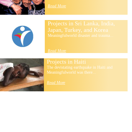
Read More
Projects in Sri Lanka, India,
Japan, Turkey, and Korea
Meaningfulworld disaster and trauma...
Read More
Projects in Haiti
The devistating earthquake in Haiti and
Meaningfulworld was there...
Read More