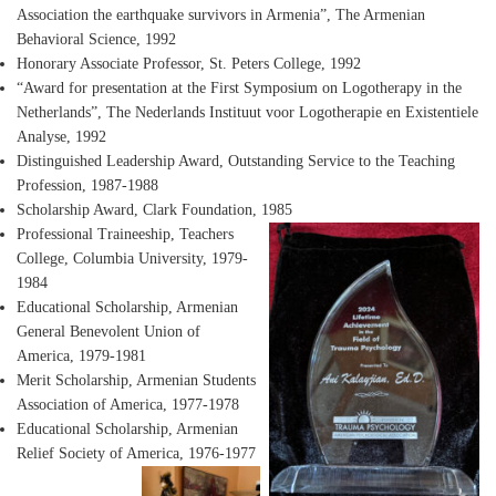
Association the earthquake survivors in Armenia”, The Armenian
Behavioral Science, 1992
Honorary Associate Professor
, St. Peters College, 1992
“Award for presentation at the First Symposium on Logotherapy in the
Netherlands”
, The Nederlands Instituut voor Logotherapie en Existentiele
Analyse, 1992
Distinguished Leadership Award
, Outstanding Service to the Teaching
Profession, 1987-1988
Scholarship Award
, Clark Foundation, 1985
Professional Traineeship
, Teachers
College, Columbia University, 1979-
1984
Educational Scholarship
, Armenian
General Benevolent Union of
America, 1979-1981
Merit Scholarship
, Armenian Students
Association of America, 1977-1978
Educational Scholarship
, Armenian
Relief Society of America, 1976-1977