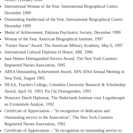
International Woman of the Year
, International Biographical Centre,
December 1999
Outstanding Intellectual of the Year
, International Biographical Centre,
December 1999
Medal of Achievement
, Pakistan Psychiatric Society, December 1999
Woman of the Year
, American Biographical Institute, 1997
“Future Nurse” Award
, The American Military Academy, May 6, 1997
International Cultural Diploma of Honor
, ABI, 1996
Jane Delano Distinguished Service Award
, The New York Counties
Registered Nurses Association, 1995
ABSA Outstanding Achievement Award
, APA 103rd Annual Meeting in
New York, August 1995
NEAA, Teachers College
, Columbia University Research & Scholarship
Award, April 16, 1993; Psi Chi Distinguishes, 1993
Honorary Dutch Diplomat
, The Nederlands Instituut voor Logotherapie
en Existentiele Analyse, 1992
Certificate of Appreciation
– “In recognition of dedication and
Outstanding service to the Association”, The New York Counties
Registered Nurses Association, 1992
Certificate of Appreciation
– “In recognition of outstanding service to