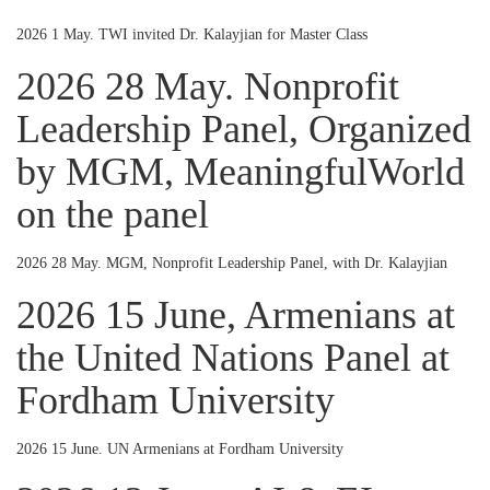
2026 1 May. TWI invited Dr. Kalayjian for Master Class
2026 28 May. Nonprofit
Leadership Panel, Organized
by MGM, MeaningfulWorld
on the panel
2026 28 May. MGM, Nonprofit Leadership Panel, with Dr. Kalayjian
2026 15 June, Armenians at
the United Nations Panel at
Fordham University
2026 15 June. UN Armenians at Fordham University