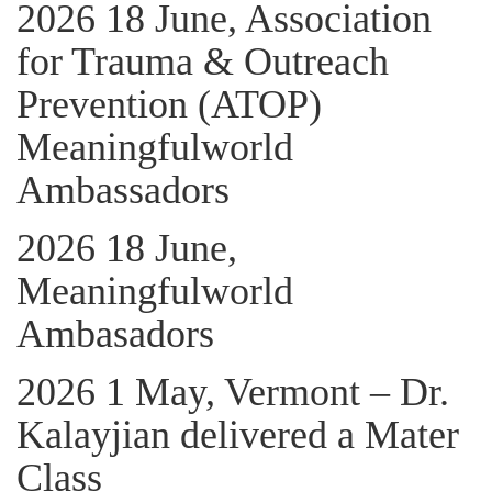
2026 18 June, Association
for Trauma & Outreach
Prevention (ATOP)
Meaningfulworld
Ambassadors
2026 18 June,
Meaningfulworld
Ambasadors
2026 1 May, Vermont – Dr.
Kalayjian delivered a Mater
Class