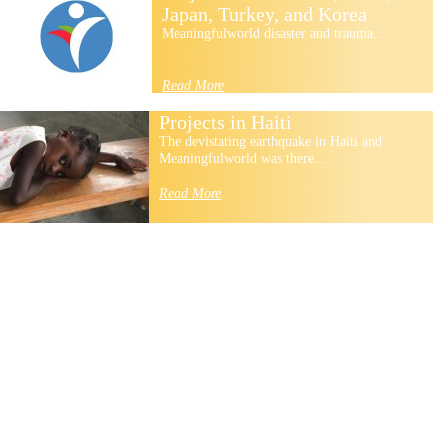
Japan, Turkey, and Korea
Meaningfulworld disaster and trauma...
Read More
Projects in Haiti
The devistating earthquake in Haiti and
Meaningfulworld was there...
Read More