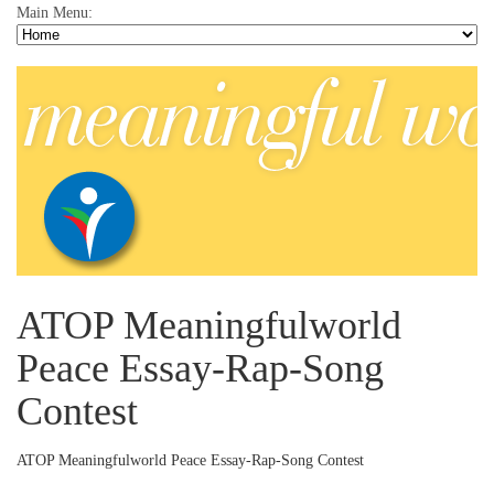
Main Menu:
ATOP Meaningfulworld
Peace Essay-Rap-Song
Contest
ATOP Meaningfulworld Peace Essay-Rap-Song Contest