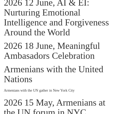
2026 12 June, AI & EI:
Nurturing Emotional
Intelligence and Forgiveness
Around the World
2026 18 June, Meaningful
Ambasadors Celebration
Armenians with the United
Nations
Armenians with the UN gather in New York City
2026 15 May, Armenians at
the UN forum in NYC