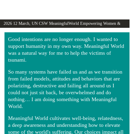
2026 12 March, UN CSW MeaningfulWorld Empowering Women &
Girls Globally video
Good intentions are no longer enough. I wanted to
support humanity in my own way. Meaningful World
was a natural way for me to help the victims of
tsunami.
So many systems have failed us and as we transition
from failed models, attitudes and behaviors that are
polarizing, destructive and failing all around us I
could not just sit back, be overwhelmed and do
nothing… I am doing something with Meaningful
World.
Meaningful World cultivates well-being, relatedness,
a deep awareness and understanding how to elevate
some of the world's suffering. Our choices impact all