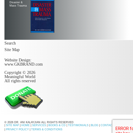
Disaster &
Mass Trauma
Search
Site Map
Website Design:
www.GKBRAND.com
Copyright © 2026
Meaningful World
All rights reserved
© 2026 DR. ANI KALAYJIAN ALL RIGHTS RESERVED
|
SITE MAP
|
HOME
|
SERVICES
|
BOOKS & CD
|
TESTIMONIALS
|
BLOG
|
CONTACT US
|
PRIVACY POLICY
|
TERMS & CONDITIONS