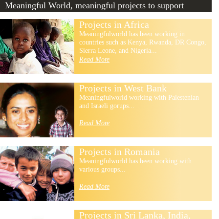
Meaningful World, meaningful projects to support
Projects in Africa
Meaningfulworld has been working in
countries such as Kenya, Rwanda, DR Congo,
Sierra Leone, and Nigeria...
Read More
Projects in West Bank
Meaningfulworld working with Palestenian
and Israeli gorups...
Read More
Projects in Romania
Meaningfulworld has been working with
various groups...
Read More
Projects in Sri Lanka, India,