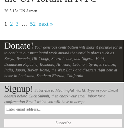
26 5 15e UN Armen
1
2
3
…
52
next »
Donate!
Your generous contribution will make it possible for us
to continue our meaningful work around the world in places such as
Kenya, Rwanda, DR Congo, Sierra Leone, and Nigeria, Haiti,
Dominican Republic, Romania, Armenia, Lebanon, Syria, Sri Lanka,
India, Japan, Turkey, Korea, the West Bank and disasters right here at
home in Louisiana, Southern Florida, California
Signup!
Subscribe to Meaningful World. Type in your Email
address below. Click Submit, then check your email inbox for a
confirmation Email which you will have to accept.