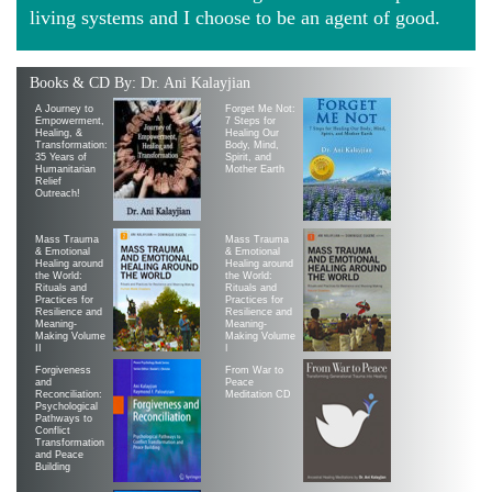
living systems and I choose to be an agent of good.
Books & CD By: Dr. Ani Kalayjian
A Journey to
Forget Me Not:
Empowerment,
7 Steps for
Healing, &
Healing Our
Transformation:
Body, Mind,
35 Years of
Spirit, and
Humanitarian
Mother Earth
Relief
Outreach!
Mass Trauma
Mass Trauma
& Emotional
& Emotional
Healing around
Healing around
the World:
the World:
Rituals and
Rituals and
Practices for
Practices for
Resilience and
Resilience and
Meaning-
Meaning-
Making Volume
Making Volume
II
|
Forgiveness
From War to
and
Peace
Reconciliation:
Meditation CD
Psychological
Pathways to
Conflict
Transformation
and Peace
Building