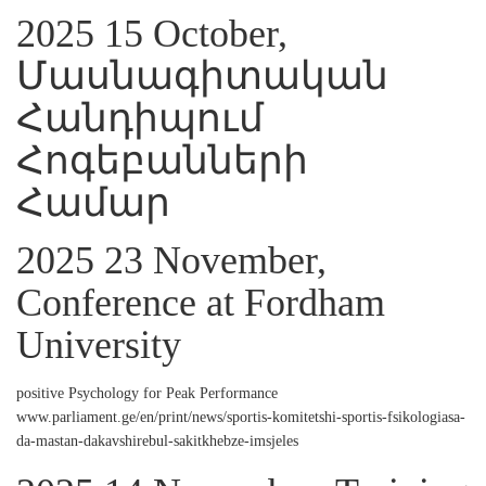
2025 15 October,
Մասնագիտական
Հանդիպում
Հոգեբանների
Համար
2025 23 November,
Conference at Fordham
University
positive Psychology for Peak Performance
www.parliament.ge/en/print/news/sportis-komitetshi-sportis-fsikologiasa-
da-mastan-dakavshirebul-sakitkhebze-imsjeles