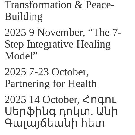
Transformation & Peace-
Building
2025 9 November, “The 7-
Step Integrative Healing
Model”
2025 7-23 October,
Partnering for Health
2025 14 October, Հոգու
Սերֆինգ դոկտ. Անի
Գալայճեանի հետ