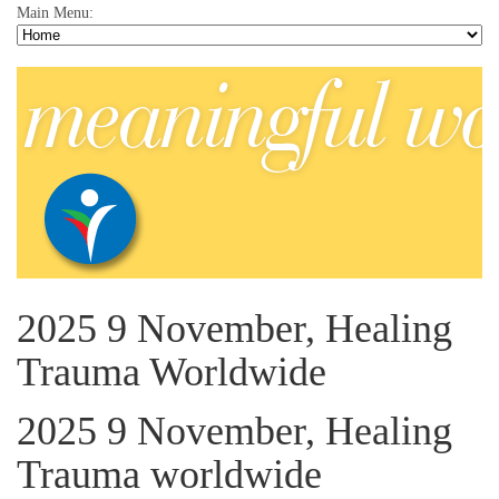
Main Menu:
2025 9 November, Healing
Trauma Worldwide
2025 9 November, Healing
Trauma worldwide