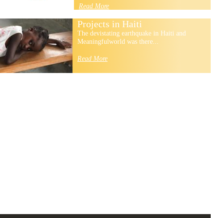
Read More
Projects in Haiti
The devistating earthquake in Haiti and
Meaningfulworld was there...
Read More