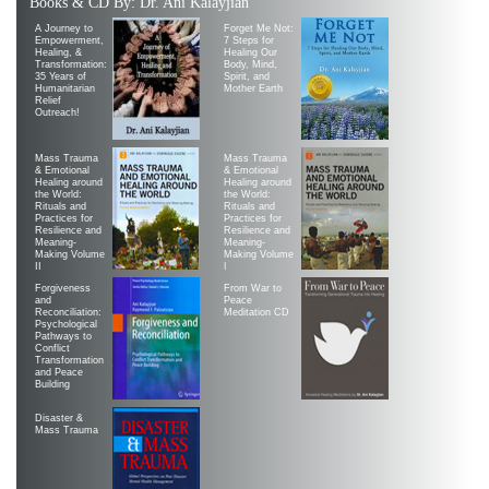
Books & CD By: Dr. Ani Kalayjian
A Journey to
Forget Me Not:
Empowerment,
7 Steps for
Healing, &
Healing Our
Transformation:
Body, Mind,
35 Years of
Spirit, and
Humanitarian
Mother Earth
Relief
Outreach!
Mass Trauma
Mass Trauma
& Emotional
& Emotional
Healing around
Healing around
the World:
the World:
Rituals and
Rituals and
Practices for
Practices for
Resilience and
Resilience and
Meaning-
Meaning-
Making Volume
Making Volume
II
|
Forgiveness
From War to
and
Peace
Reconciliation:
Meditation CD
Psychological
Pathways to
Conflict
Transformation
and Peace
Building
Disaster &
Mass Trauma