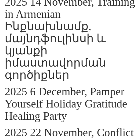
2025 14 November, Training
in Armenian
Ինքնախնամք,
մայնդֆուլինսի և
կյանքի
իմաստավորման
գործիքներ
2025 6 December, Pamper
Yourself Holiday Gratitude
Healing Party
2025 22 November, Conflict