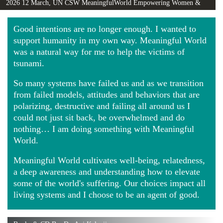
2026 12 March, UN CSW MeaningfulWorld Empowering Women &
Girls Globally video
Good intentions are no longer enough. I wanted to
support humanity in my own way. Meaningful World
was a natural way for me to help the victims of
tsunami.
So many systems have failed us and as we transition
from failed models, attitudes and behaviors that are
polarizing, destructive and failing all around us I
could not just sit back, be overwhelmed and do
nothing… I am doing something with Meaningful
World.
Meaningful World cultivates well-being, relatedness,
a deep awareness and understanding how to elevate
some of the world's suffering. Our choices impact all
living systems and I choose to be an agent of good.