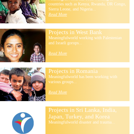
countries such as Kenya, Rwanda, DR Congo,
Sierra Leone, and Nigeria...
Read More
Projects in West Bank
Meaningfulworld working with Palestenian
and Israeli gorups...
Read More
Projects in Romania
Meaningfulworld has been working with
various groups...
Read More
Projects in Sri Lanka, India,
Japan, Turkey, and Korea
Meaningfulworld disaster and trauma...