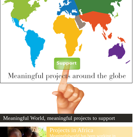
Meaningful World, meaningful projects to support
Projects in Africa
Meaningfulworld has been working in