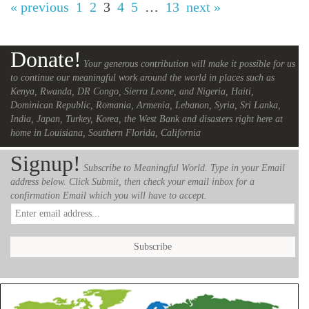
« previous
1
2
3
4
5
…
13
next »
Donate!
Your generous contribution will make it possible for us
to continue our meaningful work around the world in places such as
Kenya, Rwanda, DR Congo, Sierra Leone, and Nigeria, Haiti,
Dominican Republic, Romania, Armenia, Lebanon, Syria, Sri Lanka,
India, Japan, Turkey, Korea, the West Bank and disasters right here at
home in Louisiana, Southern Florida, California
Signup!
Subscribe to Meaningful World. Type in your Email
address below. Click Submit, then check your email inbox for a
confirmation Email which you will have to accept.