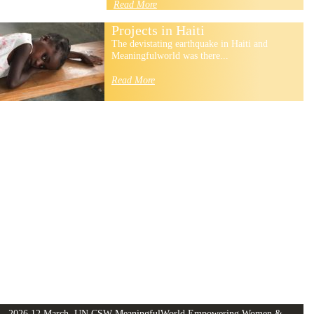
Read More
Projects in Haiti
The devistating earthquake in Haiti and
Meaningfulworld was there...
Read More
2026 12 March, UN CSW MeaningfulWorld Empowering Women &