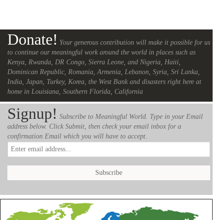
Donate!
Your generous contribution will make it possible for us
to continue our meaningful work around the world in places such as
Kenya, Rwanda, DR Congo, Sierra Leone, and Nigeria, Haiti,
Dominican Republic, Romania, Armenia, Lebanon, Syria, Sri Lanka,
India, Japan, Turkey, Korea, the West Bank and disasters right here at
home in Louisiana, Southern Florida, California
Signup!
Subscribe to Meaningful World. Type in your Email
address below. Click Submit, then check your email inbox for a
confirmation Email which you will have to accept.