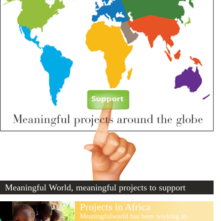
Meaningful World, meaningful projects to support
Projects in Africa
Meaningfulworld has been working in