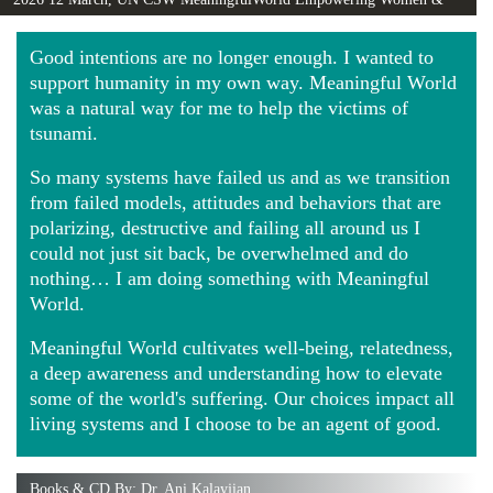
Girls Globally video
Good intentions are no longer enough. I wanted to
support humanity in my own way. Meaningful World
was a natural way for me to help the victims of
tsunami.
So many systems have failed us and as we transition
from failed models, attitudes and behaviors that are
polarizing, destructive and failing all around us I
could not just sit back, be overwhelmed and do
nothing… I am doing something with Meaningful
World.
Meaningful World cultivates well-being, relatedness,
a deep awareness and understanding how to elevate
some of the world's suffering. Our choices impact all
living systems and I choose to be an agent of good.
Books & CD By: Dr. Ani Kalayjian