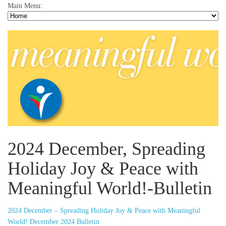
Main Menu:
2024 December, Spreading
Holiday Joy & Peace with
Meaningful World!-Bulletin
2024 December – Spreading Holiday Joy & Peace with Meaningful
World! December 2024 Bulletin