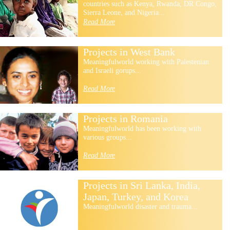
countries such as Kenya, Rwanda, DR Congo,
Sierra Leone, and Nigeria...
Read More
Projects in West Bank
Meaningfulworld working with Palestenian
and Israeli gorups...
Read More
Projects in Romania
Meaningfulworld has been working with
various groups...
Read More
Projects in Sri Lanka, India,
Japan, Turkey, and Korea
Meaningfulworld disaster and trauma...