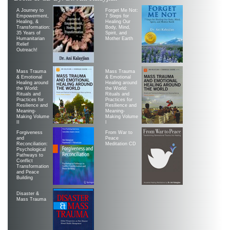
A Journey to
Forget Me Not:
Empowerment,
7 Steps for
Healing, &
Healing Our
Transformation:
Body, Mind,
35 Years of
Spirit, and
Humanitarian
Mother Earth
Relief
Outreach!
Mass Trauma
Mass Trauma
& Emotional
& Emotional
Healing around
Healing around
the World:
the World:
Rituals and
Rituals and
Practices for
Practices for
Resilience and
Resilience and
Meaning-
Meaning-
Making Volume
Making Volume
II
|
Forgiveness
From War to
and
Peace
Reconciliation:
Meditation CD
Psychological
Pathways to
Conflict
Transformation
and Peace
Building
Disaster &
Mass Trauma