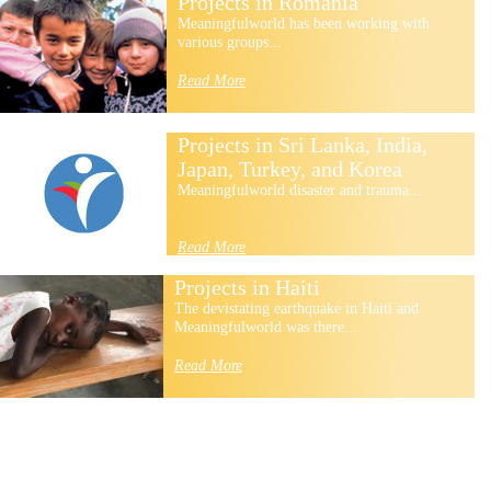
Projects in Romania
Meaningfulworld has been working with
various groups...
Read More
Projects in Sri Lanka, India,
Japan, Turkey, and Korea
Meaningfulworld disaster and trauma...
Read More
Projects in Haiti
The devistating earthquake in Haiti and
Meaningfulworld was there...
Read More