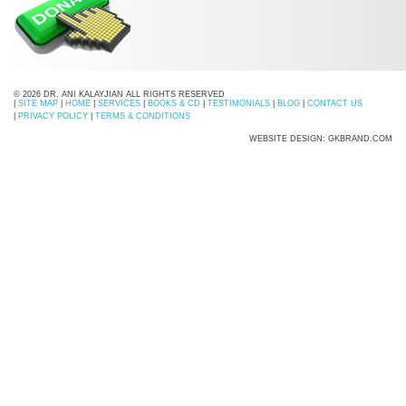
© 2026 DR. ANI KALAYJIAN ALL RIGHTS RESERVED
|
SITE MAP
|
HOME
|
SERVICES
|
BOOKS & CD
|
TESTIMONIALS
|
BLOG
|
CONTACT US
|
PRIVACY POLICY
|
TERMS & CONDITIONS
WEBSITE DESIGN: GKBRAND.COM