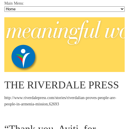
Main Menu:
THE RIVERDALE PRESS
http://www.riverdalepress.com/stories/riverdalian-proves-people-are-
people-in-armenia-mission,62693