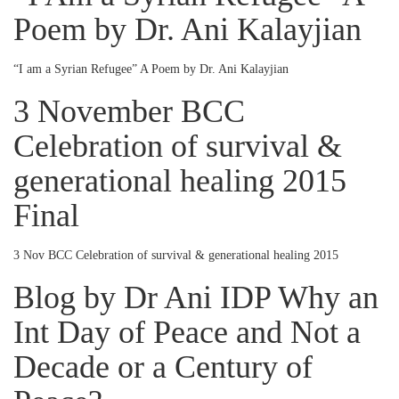
Poem by Dr. Ani Kalayjian
“I am a Syrian Refugee” A Poem by Dr. Ani Kalayjian
3 November BCC
Celebration of survival &
generational healing 2015
Final
3 Nov BCC Celebration of survival & generational healing 2015
Blog by Dr Ani IDP Why an
Int Day of Peace and Not a
Decade or a Century of