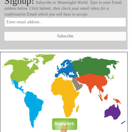
Signup!
Subscribe to Meaningful World. Type in your Email
address below. Click Submit, then check your email inbox for a
confirmation Email which you will have to accept.