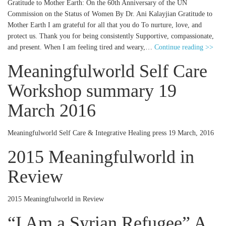
Gratitude to Mother Earth: On the 60th Anniversary of the UN
Commission on the Status of Women By Dr. Ani Kalayjian Gratitude to
Mother Earth I am grateful for all that you do To nurture, love, and
protect us. Thank you for being consistently Supportive, compassionate,
and present. When I am feeling tired and weary,…
Continue reading >>
Meaningfulworld Self Care
Workshop summary 19
March 2016
Meaningfulworld Self Care & Integrative Healing press 19 March, 2016
2015 Meaningfulworld in
Review
2015 Meaningfulworld in Review
“I Am a Syrian Refugee” A