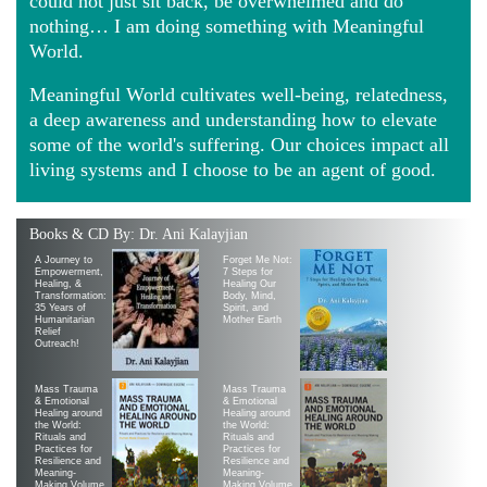
could not just sit back, be overwhelmed and do
nothing… I am doing something with Meaningful
World.
Meaningful World cultivates well-being, relatedness,
a deep awareness and understanding how to elevate
some of the world's suffering. Our choices impact all
living systems and I choose to be an agent of good.
Books & CD By: Dr. Ani Kalayjian
A Journey to
Forget Me Not:
Empowerment,
7 Steps for
Healing, &
Healing Our
Transformation:
Body, Mind,
35 Years of
Spirit, and
Humanitarian
Mother Earth
Relief
Outreach!
Mass Trauma
Mass Trauma
& Emotional
& Emotional
Healing around
Healing around
the World:
the World:
Rituals and
Rituals and
Practices for
Practices for
Resilience and
Resilience and
Meaning-
Meaning-
Making Volume
Making Volume