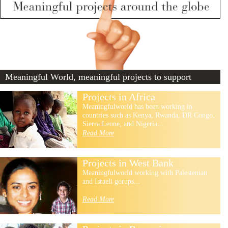
Meaningful World, meaningful projects to support
Projects in Africa
Meaningfulworld has been working in
countries such as Kenya, Rwanda, DR Congo,
Sierra Leone, and Nigeria...
Read More
Projects in West Bank
Meaningfulworld working with Palestenian
and Israeli gorups...
Read More