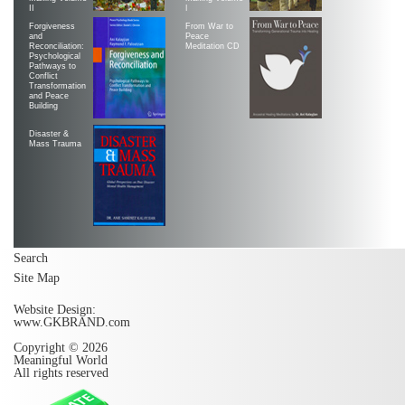
II
|
Forgiveness
From War to
and
Peace
Reconciliation:
Meditation CD
Psychological
Pathways to
Conflict
Transformation
and Peace
Building
Disaster &
Mass Trauma
Search
Site Map
Website Design:
www.GKBRAND.com
Copyright © 2026
Meaningful World
All rights reserved