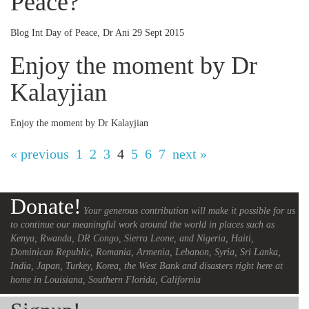
Peace?
Blog Int Day of Peace, Dr Ani 29 Sept 2015
Enjoy the moment by Dr
Kalayjian
Enjoy the moment by Dr Kalayjian
« previous
1
2
3
4
5
6
7
next »
Donate!
Your generous contribution will make it possible for us
to continue our meaningful work around the world in places such as
Kenya, Rwanda, DR Congo, Sierra Leone, and Nigeria, Haiti,
Dominican Republic, Romania, Armenia, Lebanon, Syria, Sri Lanka,
India, Japan, Turkey, Korea, the West Bank and disasters right here at
home in Louisiana, Southern Florida, California