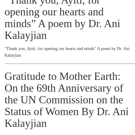
“Thank you, Ayiti, for
opening our hearts and
minds” A poem by Dr. Ani
Kalayjian
“Thank you, Ayiti, for opening our hearts and minds” A poem by Dr. Ani
Kalayjian
_____________________________________________________________
Gratitude to Mother Earth:
On the 69th Anniversary of
the UN Commission on the
Status of Women By Dr. Ani
Kalayjian