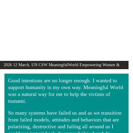
2026 12 March, UN CSW MeaningfulWorld Empowering Women &
Girls Globally video
Good intentions are no longer enough. I wanted to
support humanity in my own way. Meaningful World
was a natural way for me to help the victims of
tsunami.
So many systems have failed us and as we transition
from failed models, attitudes and behaviors that are
polarizing, destructive and failing all around us I