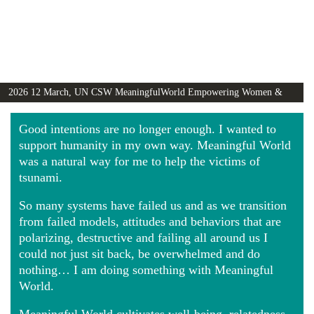
2026 12 March, UN CSW MeaningfulWorld Empowering Women &
Girls Globally video
Good intentions are no longer enough. I wanted to
support humanity in my own way. Meaningful World
was a natural way for me to help the victims of
tsunami.
So many systems have failed us and as we transition
from failed models, attitudes and behaviors that are
polarizing, destructive and failing all around us I
could not just sit back, be overwhelmed and do
nothing… I am doing something with Meaningful
World.
Meaningful World cultivates well-being, relatedness,