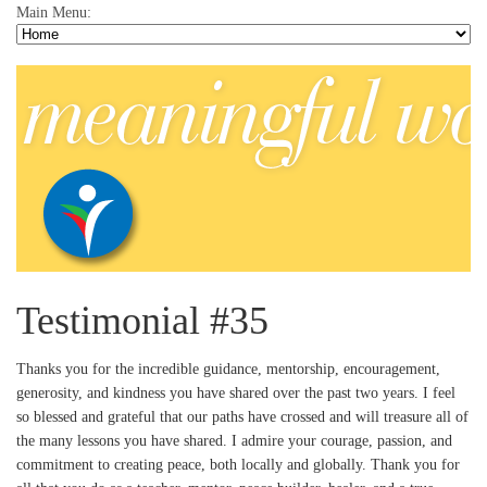
Main Menu:
Testimonial #35
Thanks you for the incredible guidance, mentorship, encouragement,
generosity, and kindness you have shared over the past two years. I feel
so blessed and grateful that our paths have crossed and will treasure all of
the many lessons you have shared. I admire your courage, passion, and
commitment to creating peace, both locally and globally. Thank you for