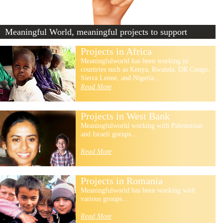
Meaningful World, meaningful projects to support
Projects in Africa
Meaningfulworld has been working in
countries such as Kenya, Rwanda, DR Congo,
Sierra Leone, and Nigeria...
Read More
Projects in West Bank
Meaningfulworld working with Palestenian
and Israeli gorups...
Read More
Projects in Romania
Meaningfulworld has been working with
various groups...
Read More