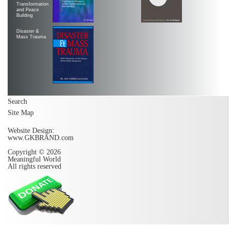
Transformation
and Peace
Building
Disaster &
Mass Trauma
Search
Site Map
Website Design:
www.GKBRAND.com
Copyright © 2026
Meaningful World
All rights reserved