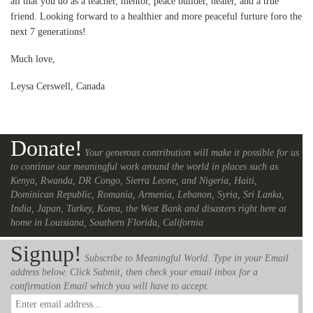
all that you do as a teacher, mentor, peace builder, healer, and a true
friend. Looking forward to a healthier and more peaceful furture foro the
next 7 generations!
Much love,
Leysa Cerswell, Canada
Donate!
Your generous contribution will make it possible for us
to continue our meaningful work around the world in places such as
Kenya, Rwanda, DR Congo, Sierra Leone, and Nigeria, Haiti,
Dominican Republic, Romania, Armenia, Lebanon, Syria, Sri Lanka,
India, Japan, Turkey, Korea, the West Bank and disasters right here at
home in Louisiana, Southern Florida, California
Signup!
Subscribe to Meaningful World. Type in your Email
address below. Click Submit, then check your email inbox for a
confirmation Email which you will have to accept.