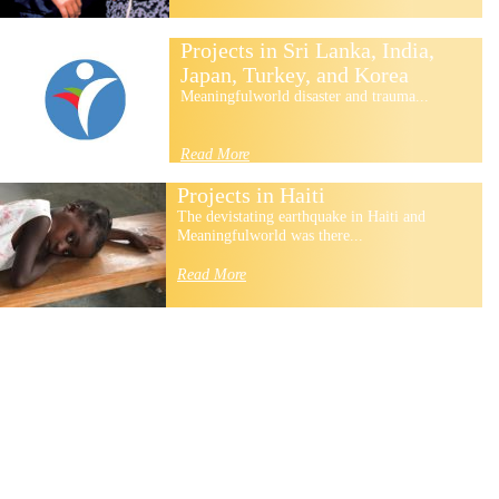
Projects in Sri Lanka, India,
Japan, Turkey, and Korea
Meaningfulworld disaster and trauma...
Read More
Projects in Haiti
The devistating earthquake in Haiti and
Meaningfulworld was there...
Read More