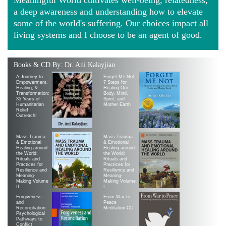
a deep awareness and understanding how to elevate
some of the world's suffering. Our choices impact all
living systems and I choose to be an agent of good.
Books & CD By: Dr. Ani Kalayjian
A Journey to
Forget Me Not:
Empowerment,
7 Steps for
Healing, &
Healing Our
Transformation:
Body, Mind,
35 Years of
Spirit, and
Humanitarian
Mother Earth
Relief
Outreach!
Mass Trauma
Mass Trauma
& Emotional
& Emotional
Healing around
Healing around
the World:
the World:
Rituals and
Rituals and
Practices for
Practices for
Resilience and
Resilience and
Meaning-
Meaning-
Making Volume
Making Volume
II
|
Forgiveness
From War to
and
Peace
Reconciliation:
Meditation CD
Psychological
Pathways to
Conflict