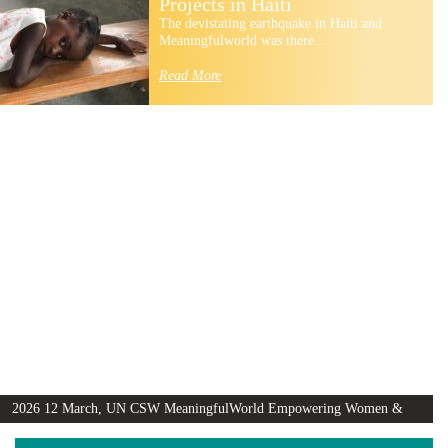
Projects in Haiti
The devistating earthquake in Haiti and
Meaningfulworld was there...
Read More
2026 12 March, UN CSW MeaningfulWorld Empowering Women &
Girls Globally video