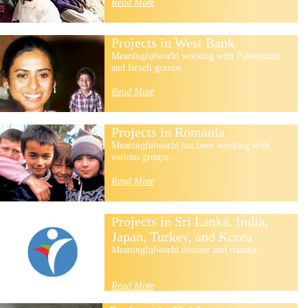
Read More
Projects in West Bank
Meaningfulworld working with Palestenian
and Israeli gorups...
Read More
Projects in Romania
Meaningfulworld has been working with
various groups...
Read More
Projects in Sri Lanka, India,
Japan, Turkey, and Korea
Meaningfulworld disaster and trauma...
Read More