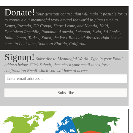
Donate!
Your generous contribution will make it possible for us
to continue our meaningful work around the world in places such as
Kenya, Rwanda, DR Congo, Sierra Leone, and Nigeria, Haiti,
Dominican Republic, Romania, Armenia, Lebanon, Syria, Sri Lanka,
India, Japan, Turkey, Korea, the West Bank and disasters right here at
home in Louisiana, Southern Florida, California
Signup!
Subscribe to Meaningful World. Type in your Email
address below. Click Submit, then check your email inbox for a
confirmation Email which you will have to accept.