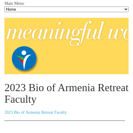
Main Menu:
2023 Bio of Armenia Retreat
Faculty
2023 Bio of Armenia Retreat Faculty
__________________________________________________________