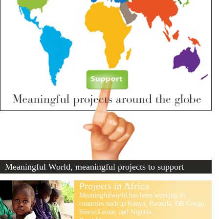
Meaningful World, meaningful projects to support
Projects in Africa
Meaningfulworld has been working in
countries such as Kenya, Rwanda, DR Congo,
Sierra Leone, and Nigeria...