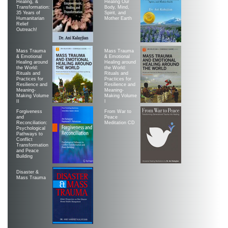
Healing, &
Healing Our
Transformation:
Body, Mind,
35 Years of
Spirit, and
Humanitarian
Mother Earth
Relief
Outreach!
Mass Trauma
Mass Trauma
& Emotional
& Emotional
Healing around
Healing around
the World:
the World:
Rituals and
Rituals and
Practices for
Practices for
Resilience and
Resilience and
Meaning-
Meaning-
Making Volume
Making Volume
II
|
Forgiveness
From War to
and
Peace
Reconciliation:
Meditation CD
Psychological
Pathways to
Conflict
Transformation
and Peace
Building
Disaster &
Mass Trauma