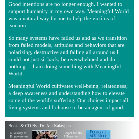
Good intentions are no longer enough. I wanted to
support humanity in my own way. Meaningful World
was a natural way for me to help the victims of
tsunami.
So many systems have failed us and as we transition
from failed models, attitudes and behaviors that are
polarizing, destructive and failing all around us I
could not just sit back, be overwhelmed and do
nothing… I am doing something with Meaningful
World.
Meaningful World cultivates well-being, relatedness,
a deep awareness and understanding how to elevate
some of the world's suffering. Our choices impact all
living systems and I choose to be an agent of good.
Books & CD By: Dr. Ani Kalayjian
A Journey to
Forget Me Not:
Empowerment,
7 Steps for