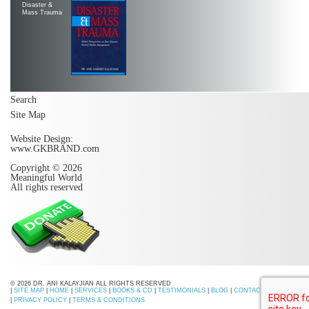
Disaster &
Mass Trauma
Search
Site Map
Website Design:
www.GKBRAND.com
Copyright © 2026
Meaningful World
All rights reserved
© 2026 DR. ANI KALAYJIAN ALL RIGHTS RESERVED
|
SITE MAP
|
HOME
|
SERVICES
|
BOOKS & CD
|
TESTIMONIALS
|
BLOG
|
CONTACT US
|
PRIVACY POLICY
|
TERMS & CONDITIONS