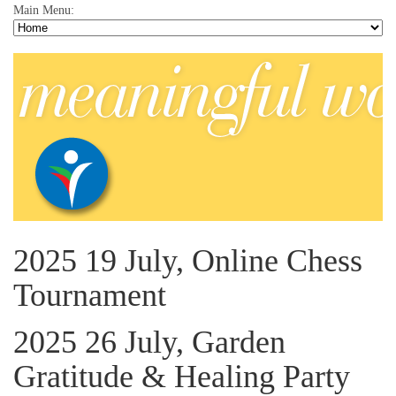
Main Menu:
2025 19 July, Online Chess
Tournament
2025 26 July, Garden
Gratitude & Healing Party