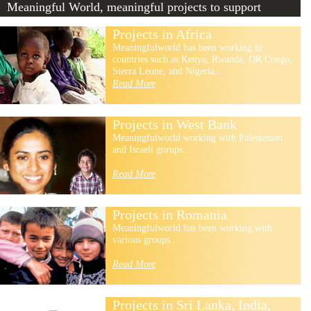
Meaningful World, meaningful projects to support
Projects in Africa
Meaningfulworld has been working in
countries such as Kenya, Rwanda, DR Congo,
Sierra Leone, and Nigeria...
Read More
Projects in West Bank
Meaningfulworld working with Palestenian
and Israeli gorups...
Read More
Projects in Romania
Meaningfulworld has been working with
various groups...
Read More
Projects in Sri Lanka, India,