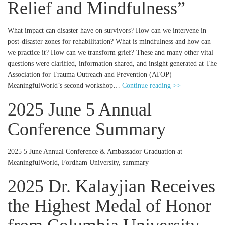
Relief and Mindfulness”
What impact can disaster have on survivors? How can we intervene in
post-disaster zones for rehabilitation? What is mindfulness and how can
we practice it? How can we transform grief? These and many other vital
questions were clarified, information shared, and insight generated at The
Association for Trauma Outreach and Prevention (ATOP)
MeaningfulWorld’s second workshop…
Continue reading >>
2025 June 5 Annual
Conference Summary
2025 5 June Annual Conference & Ambassador Graduation at
MeaningfulWorld, Fordham University, summary
2025 Dr. Kalayjian Receives
the Highest Medal of Honor