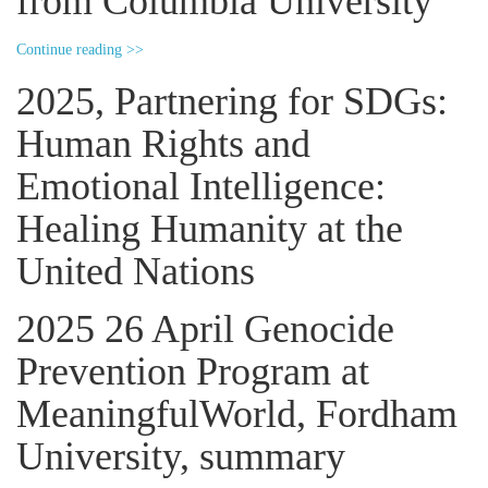
from Columbia University
Continue reading >>
2025, Partnering for SDGs:
Human Rights and
Emotional Intelligence:
Healing Humanity at the
United Nations
2025 26 April Genocide
Prevention Program at
MeaningfulWorld, Fordham
University, summary