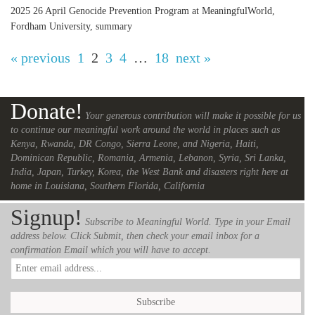
2025 26 April Genocide Prevention Program at MeaningfulWorld,
Fordham University, summary
« previous
1
2
3
4
…
18
next »
Donate!
Your generous contribution will make it possible for us
to continue our meaningful work around the world in places such as
Kenya, Rwanda, DR Congo, Sierra Leone, and Nigeria, Haiti,
Dominican Republic, Romania, Armenia, Lebanon, Syria, Sri Lanka,
India, Japan, Turkey, Korea, the West Bank and disasters right here at
home in Louisiana, Southern Florida, California
Signup!
Subscribe to Meaningful World. Type in your Email
address below. Click Submit, then check your email inbox for a
confirmation Email which you will have to accept.