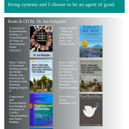
living systems and I choose to be an agent of good.
Books & CD By: Dr. Ani Kalayjian
A Journey to
Forget Me Not:
Empowerment,
7 Steps for
Healing, &
Healing Our
Transformation:
Body, Mind,
35 Years of
Spirit, and
Humanitarian
Mother Earth
Relief
Outreach!
Mass Trauma
Mass Trauma
& Emotional
& Emotional
Healing around
Healing around
the World:
the World:
Rituals and
Rituals and
Practices for
Practices for
Resilience and
Resilience and
Meaning-
Meaning-
Making Volume
Making Volume
II
|
Forgiveness
From War to
and
Peace
Reconciliation:
Meditation CD
Psychological
Pathways to
Conflict
Transformation
and Peace
Building