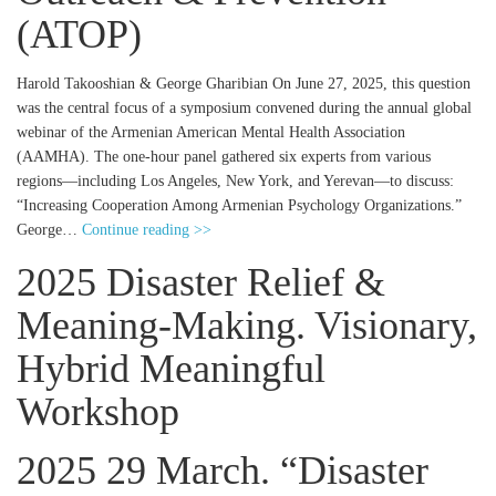
(ATOP)
Harold Takooshian & George Gharibian On June 27, 2025, this question
was the central focus of a symposium convened during the annual global
webinar of the Armenian American Mental Health Association
(AAMHA). The one-hour panel gathered six experts from various
regions—including Los Angeles, New York, and Yerevan—to discuss:
“Increasing Cooperation Among Armenian Psychology Organizations.”
George…
Continue reading >>
2025 Disaster Relief &
Meaning-Making. Visionary,
Hybrid Meaningful
Workshop
2025 29 March. “Disaster