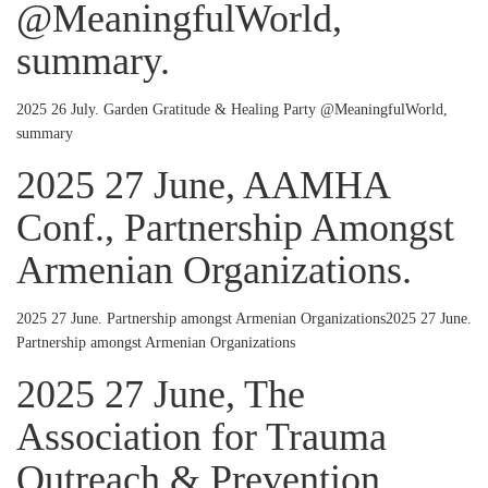
@MeaningfulWorld,
summary.
2025 26 July. Garden Gratitude & Healing Party @MeaningfulWorld,
summary
2025 27 June, AAMHA
Conf., Partnership Amongst
Armenian Organizations.
2025 27 June. Partnership amongst Armenian Organizations2025 27 June.
Partnership amongst Armenian Organizations
2025 27 June, The
Association for Trauma
Outreach & Prevention