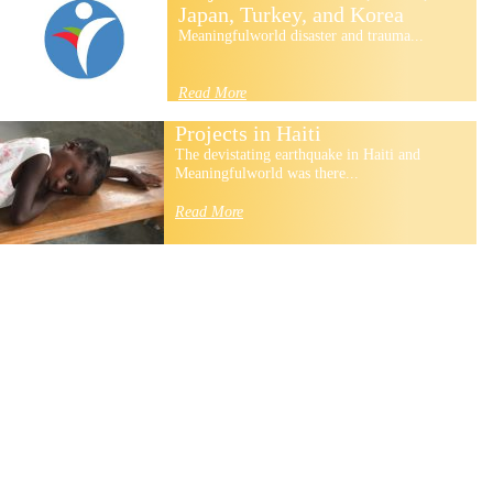
Japan, Turkey, and Korea
Meaningfulworld disaster and trauma...
Read More
Projects in Haiti
The devistating earthquake in Haiti and
Meaningfulworld was there...
Read More