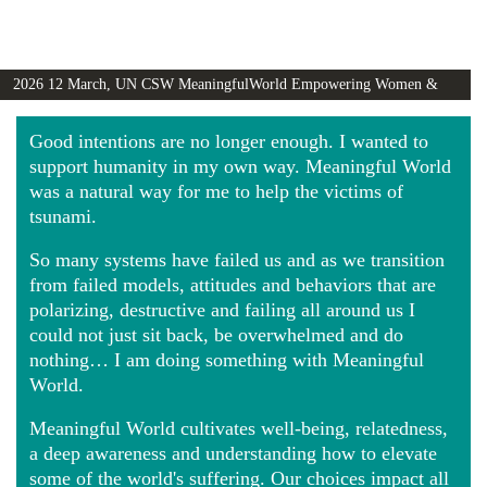
2026 12 March, UN CSW MeaningfulWorld Empowering Women &
Girls Globally video
Good intentions are no longer enough. I wanted to
support humanity in my own way. Meaningful World
was a natural way for me to help the victims of
tsunami.
So many systems have failed us and as we transition
from failed models, attitudes and behaviors that are
polarizing, destructive and failing all around us I
could not just sit back, be overwhelmed and do
nothing… I am doing something with Meaningful
World.
Meaningful World cultivates well-being, relatedness,
a deep awareness and understanding how to elevate
some of the world's suffering. Our choices impact all