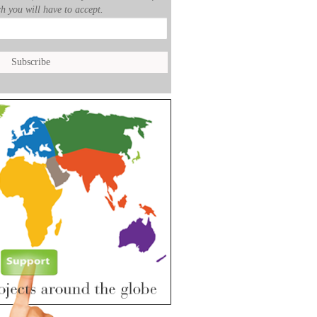
h you will have to accept.