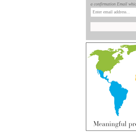
a confirmation Email whic