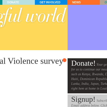
DONATE
GET INVOLVED
NEWS
O
al Violence survey
Donate!
Your ge
for us to continue our mea
such as Kenya, Rwanda, D
Haiti, Dominican Republi
Lanka, India, Japan, Turk
right here at home in Loui
Signup!
Subscrib
Email address below. Clic