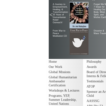
A Journey to
Forget Me N
Empowerment,
7 Steps for
Healing, &
Healing Our
Transformation:
Body, Mind,
<
35 Years of
Spirit, and
Humanitarian
Mother Eart
Relief
Outreach!
From War to
Disaster &
Peace
Mass Trau
Meditation CD
Home
Philosophy
Our Work
Awards
Global Missions
Board of Direc
Interns & Fel
Global Humanitarian
Ambassador
Testimonials
Certification
ATOP
Workshops & Lectures
Sponsor an A
Programs, YEP,
Child
Summer Leadership,
AASSSG
United Nations