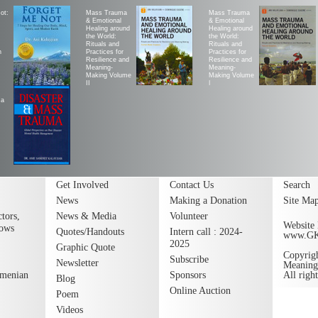
ot:
Mass Trauma
Mass Trauma
& Emotional
& Emotional
Healing around
Healing around
the World:
the World:
Rituals and
Rituals and
h
Practices for
Practices for
Resilience and
Resilience and
Meaning-
Meaning-
Making Volume
Making Volume
II
|
ma
Get Involved
Contact Us
Search
News
Making a Donation
Site Ma
tors,
News & Media
Volunteer
Website 
lows
Quotes/Handouts
Intern call : 2024-
www.G
2025
Graphic Quote
Copyrig
Subscribe
Newsletter
Meaning
rmenian
Sponsors
All righ
Blog
Online Auction
Poem
Videos