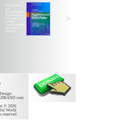
Forgiveness
and
Reconciliation:
Psychological
>
Pathways to
Conflict
Transformation
and Peace
Building
p
Design:
KBRAND.com
ht © 2026
ful World
ts reserved