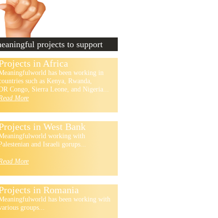
aningful projects to support
Projects in Africa
Meaningfulworld has been working in
countries such as Kenya, Rwanda,
DR Congo, Sierra Leone, and Nigeria...
Read More
Projects in West Bank
Meaningfulworld working with
Palestenian and Israeli gorups...
Read More
Projects in Romania
Meaningfulworld has been working with
various groups...