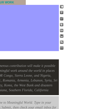
UR WORK
nerous contribution will make it possible
ningful work around the world in places
R Congo, Sierra Leone, and Nigeria,
c, Romania, Armenia, Lebanon, Syria, Sri
ey, Korea, the West Bank and disasters
siana, Southern Florida, California
e to Meaningful World. Type in your
k Submit, then check your email inbox for