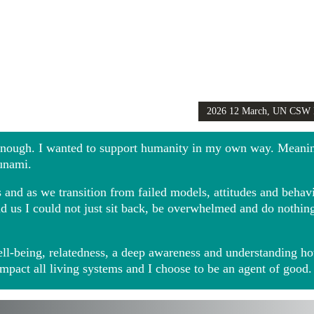
2026 12 March, UN CSW
Girls Globally video
 enough. I wanted to support humanity in my own way. Meani
sunami.
and as we transition from failed models, attitudes and behavio
ound us I could not just sit back, be overwhelmed and do noth
ll-being, relatedness, a deep awareness and understanding ho
impact all living systems and I choose to be an agent of good.