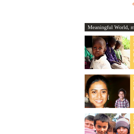
Meaningful World, me