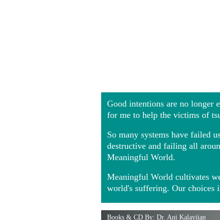
Good intentions are no longer
for me to help the victims of t
So many systems have failed us 
destructive and failing all ar
Meaningful World.
Meaningful World cultivates we
world's suffering. Our choices 
Books & CD By: Dr. Ani Kalayjian