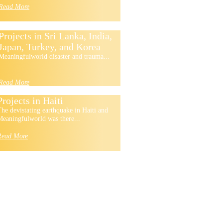
Read More
Projects in Sri Lanka, India,
Japan, Turkey, and Korea
Meaningfulworld disaster and trauma...
Read More
Projects in Haiti
he devistating earthquake in Haiti and
eaningfulworld was there...
Read More