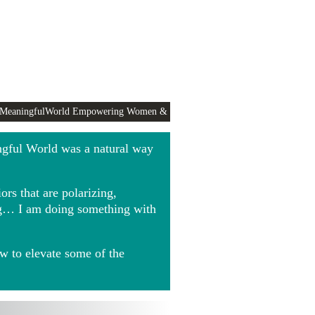
 MeaningfulWorld Empowering Women &
ngful World was a natural way
rs that are polarizing,
ing… I am doing something with
w to elevate some of the