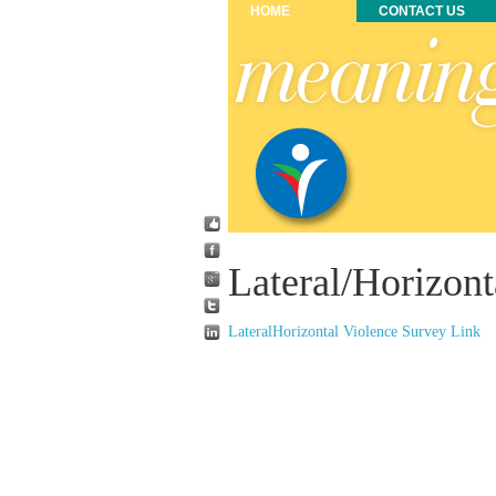
HOME
CONTACT US
Lateral/Horizont
LateralHorizontal Violence Survey Link