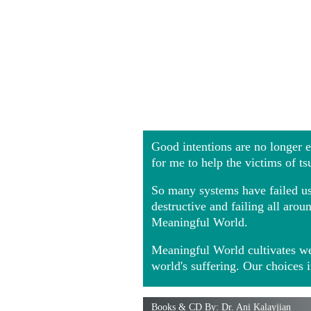
Good intentions are no longer
for me to help the victims of t
So many systems have failed us 
destructive and failing all ar
Meaningful World.
Meaningful World cultivates we
world's suffering. Our choices 
Books & CD By: Dr. Ani Kalayjian