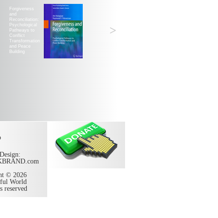
Forgiveness
and
Reconciliation:
Psychological
>
Pathways to
Conflict
Transformation
and Peace
Building
p
Design:
KBRAND.com
ht © 2026
ful World
ts reserved