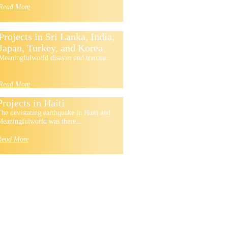
Read More
Projects in Sri Lanka, India,
Japan, Turkey, and Korea
Meaningfulworld disaster and trauma...
Read More
Projects in Haiti
he devistating earthquake in Haiti and
eaningfulworld was there...
Read More