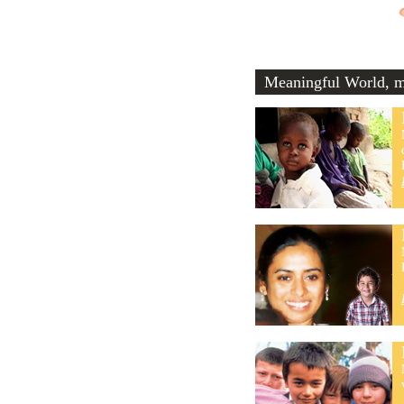
Meaningful World, me