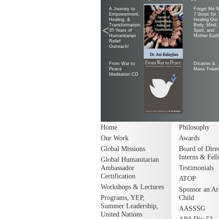
A Journey to
Forget Me N
Empowerment,
7 Steps for
Healing, &
Healing Our
Transformation:
Body, Mind,
<
35 Years of
Spirit, and
Humanitarian
Mother Eart
Relief
Outreach!
From War to
Disaster &
Peace
Mass Trau
Meditation CD
Home
Philosophy
Our Work
Awards
Global Missions
Board of Direc
Interns & Fel
Global Humanitarian
Ambassador
Testimonials
Certification
ATOP
Workshops & Lectures
Sponsor an A
Programs, YEP,
Child
Summer Leadership,
AASSSG
United Nations