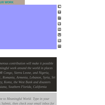
UR WORK
nerous contribution will make it possible
ningful work around the world in places
R Congo, Sierra Leone, and Nigeria,
c, Romania, Armenia, Lebanon, Syria, Sri
ey, Korea, the West Bank and disasters
siana, Southern Florida, California
e to Meaningful World. Type in your
k Submit, then check your email inbox for