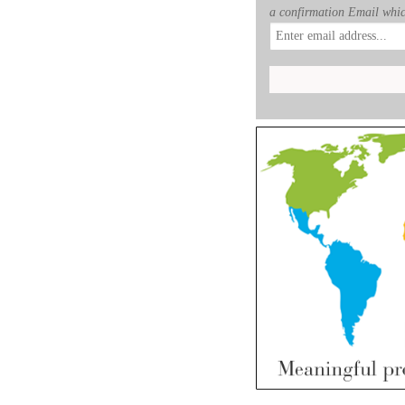
a confirmation Email whic