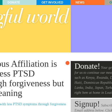
DONATE
GET INVOLVED
NEWS
O
us Affiliation is
Donate!
Your ge
 less PTSD
for us to continue our mea
such as Kenya, Rwanda, D
h forgiveness but
Haiti, Dominican Republi
Lanka, India, Japan, Turk
eaning
right here at home in Loui
Signup!
ted with less PTSD symptoms through forgiveness
Subscrib
Email address below. Clic