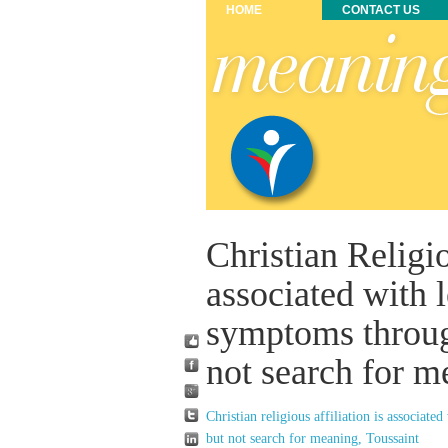
HOME
CONTACT US
Christian Religio
associated with
symptoms throug
not search for m
Christian religious affiliation is associa
but not search for meaning, Toussaint