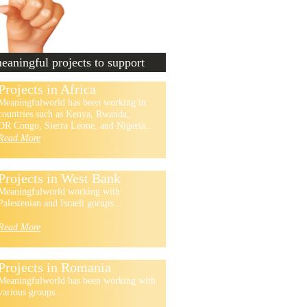
aningful projects to support
Projects in Africa
Meaningfulworld has been working in
countries such as Kenya, Rwanda,
DR Congo, Sierra Leone, and Nigeria...
Read More
Projects in West Bank
Meaningfulworld working with
Palestenian and Israeli gorups...
Read More
Projects in Romania
Meaningfulworld has been working with
various groups...