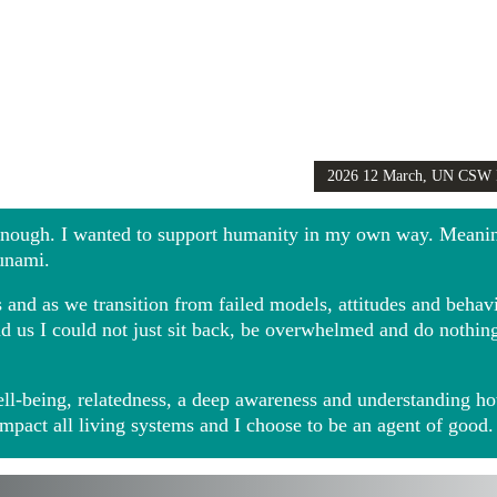
2026 12 March, UN CSW
Girls Globally video
 enough. I wanted to support humanity in my own way. Meani
sunami.
and as we transition from failed models, attitudes and behavio
ound us I could not just sit back, be overwhelmed and do noth
ll-being, relatedness, a deep awareness and understanding ho
impact all living systems and I choose to be an agent of good.