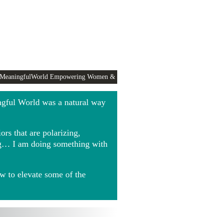
 MeaningfulWorld Empowering Women &
ngful World was a natural way
rs that are polarizing,
ing… I am doing something with
w to elevate some of the