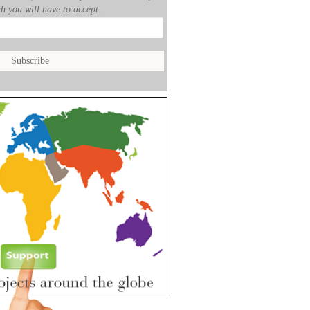
h you will have to accept.