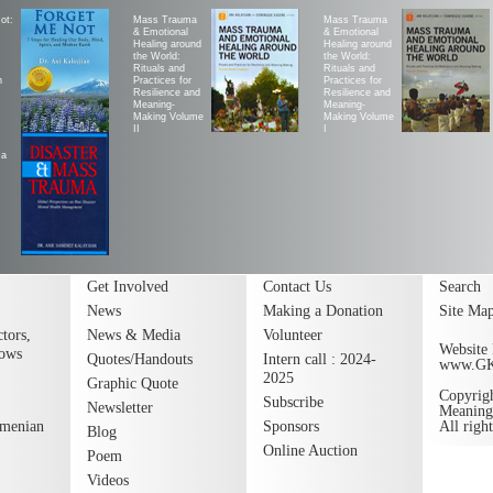
ot:
Mass Trauma
Mass Trauma
& Emotional
& Emotional
Healing around
Healing around
the World:
the World:
Rituals and
Rituals and
h
Practices for
Practices for
Resilience and
Resilience and
Meaning-
Meaning-
Making Volume
Making Volume
II
|
ma
Get Involved
Contact Us
Search
News
Making a Donation
Site Ma
tors,
News & Media
Volunteer
Website 
lows
Quotes/Handouts
Intern call : 2024-
www.G
2025
Graphic Quote
Copyrig
Subscribe
Newsletter
Meaning
rmenian
Sponsors
All righ
Blog
Online Auction
Poem
Videos