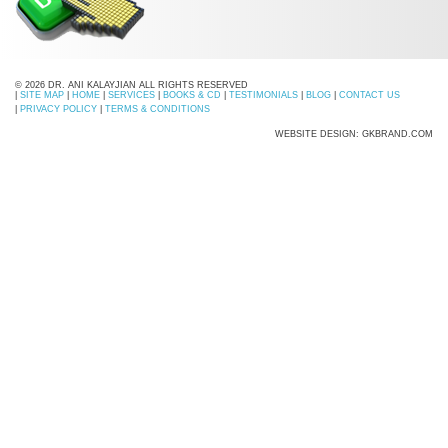
© 2026 DR. ANI KALAYJIAN ALL RIGHTS RESERVED
|
SITE MAP
|
HOME
|
SERVICES
|
BOOKS & CD
|
TESTIMONIALS
|
BLOG
|
CONTACT US
|
PRIVACY POLICY
|
TERMS & CONDITIONS
WEBSITE DESIGN: GKBRAND.COM