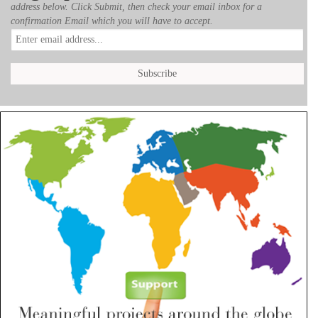
address below. Click Submit, then check your email inbox for a
confirmation Email which you will have to accept.