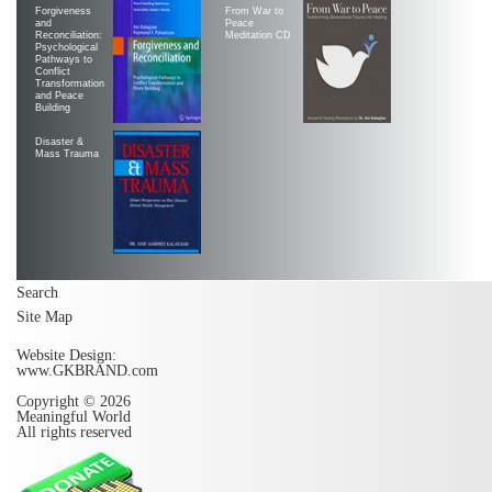
Forgiveness
From War to
and
Peace
Reconciliation:
Meditation CD
Psychological
Pathways to
Conflict
Transformation
and Peace
Building
Disaster &
Mass Trauma
Search
Site Map
Website Design:
www.GKBRAND.com
Copyright © 2026
Meaningful World
All rights reserved