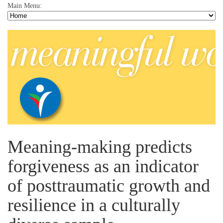
Main Menu:
Meaning-making predicts
forgiveness as an indicator
of posttraumatic growth and
resilience in a culturally