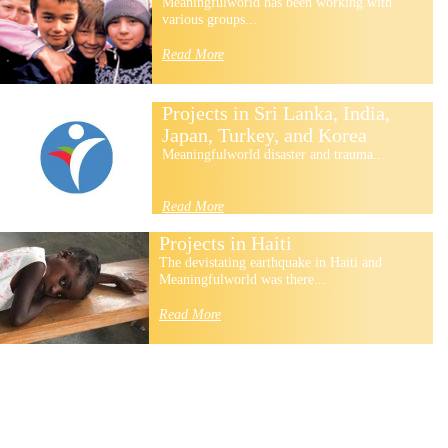
Meaningfulworld has been working with
various groups...
Read More
Projects in Sri Lanka, India,
Japan, Turkey, and Korea
Meaningfulworld disaster and trauma...
Read More
Projects in Haiti
The devistating earthquake in Haiti and
Meaningfulworld was there...
Read More