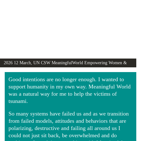
2026 12 March, UN CSW MeaningfulWorld Empowering Women &
Girls Globally video
Good intentions are no longer enough. I wanted to
support humanity in my own way. Meaningful World
was a natural way for me to help the victims of
tsunami.
So many systems have failed us and as we transition
from failed models, attitudes and behaviors that are
polarizing, destructive and failing all around us I
could not just sit back, be overwhelmed and do