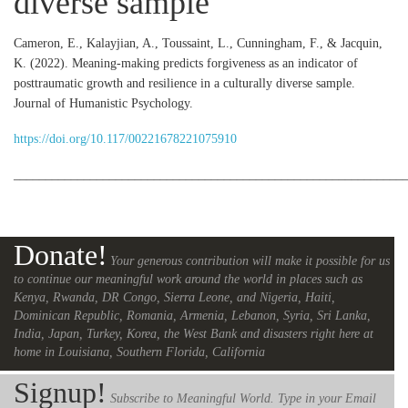
diverse sample
Cameron, E., Kalayjian, A., Toussaint, L., Cunningham, F., & Jacquin,
K. (2022). Meaning-making predicts forgiveness as an indicator of
posttraumatic growth and resilience in a culturally diverse sample.
Journal of Humanistic Psychology.
https://doi.org/10.117/00221678221075910
_____________________________________________________________
Donate!
Your generous contribution will make it possible for us
to continue our meaningful work around the world in places such as
Kenya, Rwanda, DR Congo, Sierra Leone, and Nigeria, Haiti,
Dominican Republic, Romania, Armenia, Lebanon, Syria, Sri Lanka,
India, Japan, Turkey, Korea, the West Bank and disasters right here at
home in Louisiana, Southern Florida, California
Signup!
Subscribe to Meaningful World. Type in your Email