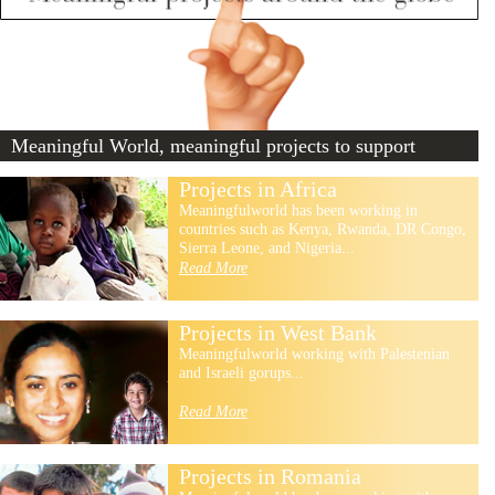
Meaningful World, meaningful projects to support
Projects in Africa
Meaningfulworld has been working in
countries such as Kenya, Rwanda, DR Congo,
Sierra Leone, and Nigeria...
Read More
Projects in West Bank
Meaningfulworld working with Palestenian
and Israeli gorups...
Read More
Projects in Romania