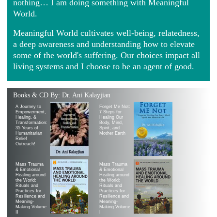
nothing… I am doing something with Meaningful
World.
Meaningful World cultivates well-being, relatedness,
a deep awareness and understanding how to elevate
some of the world's suffering. Our choices impact all
living systems and I choose to be an agent of good.
Books & CD By: Dr. Ani Kalayjian
A Journey to
Forget Me Not:
Empowerment,
7 Steps for
Healing, &
Healing Our
Transformation:
Body, Mind,
35 Years of
Spirit, and
Humanitarian
Mother Earth
Relief
Outreach!
Mass Trauma
Mass Trauma
& Emotional
& Emotional
Healing around
Healing around
the World:
the World:
Rituals and
Rituals and
Practices for
Practices for
Resilience and
Resilience and
Meaning-
Meaning-
Making Volume
Making Volume
II
|