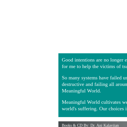
Good intentions are no longer
for me to help the victims of t
So many systems have failed us 
destructive and failing all ar
Meaningful World.
Meaningful World cultivates we
world's suffering. Our choices 
Books & CD By: Dr. Ani Kalayjian