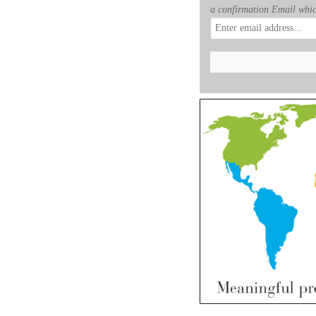
a confirmation Email whic