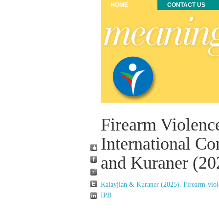
HOME
CONTACT US
Firearm Violence
International Co
and Kuraner (20
Kalayjian & Kuraner (2025). Firearm-viole
IPB