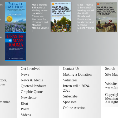
ot:
Mass Trauma
Mass Trauma
& Emotional
& Emotional
Healing around
Healing around
the World:
the World:
Rituals and
Rituals and
h
Practices for
Practices for
Resilience and
Resilience and
Meaning-
Meaning-
Making Volume
Making Volume
II
|
ma
Get Involved
Contact Us
Search
News
Making a Donation
Site Ma
tors,
News & Media
Volunteer
Website 
lows
Quotes/Handouts
Intern call : 2024-
www.G
2025
Graphic Quote
Copyrig
Subscribe
Newsletter
Meaning
rmenian
Sponsors
All righ
Blog
Online Auction
Poem
Videos