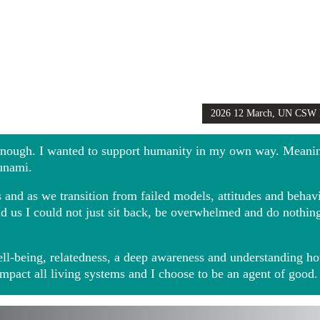
2026 12 March, UN CSW
Girls Globally video
 enough. I wanted to support humanity in my own way. Meani
sunami.
and as we transition from failed models, attitudes and behavio
ound us I could not just sit back, be overwhelmed and do noth
ll-being, relatedness, a deep awareness and understanding ho
impact all living systems and I choose to be an agent of good.