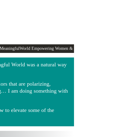
 MeaningfulWorld Empowering Women &
ngful World was a natural way
rs that are polarizing,
ing… I am doing something with
w to elevate some of the