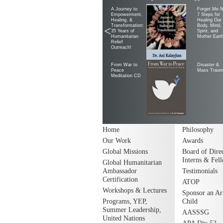
A Journey to
Forget Me N
Empowerment,
7 Steps for
Healing, &
Healing Our
Transformation:
Body, Mind,
<
35 Years of
Spirit, and
Humanitarian
Mother Eart
Relief
Outreach!
From War to
Disaster &
Peace
Mass Trau
Meditation CD
Home
Philosophy
Our Work
Awards
Global Missions
Board of Direc
Interns & Fel
Global Humanitarian
Ambassador
Testimonials
Certification
ATOP
Workshops & Lectures
Sponsor an A
Programs, YEP,
Child
Summer Leadership,
AASSSG
United Nations