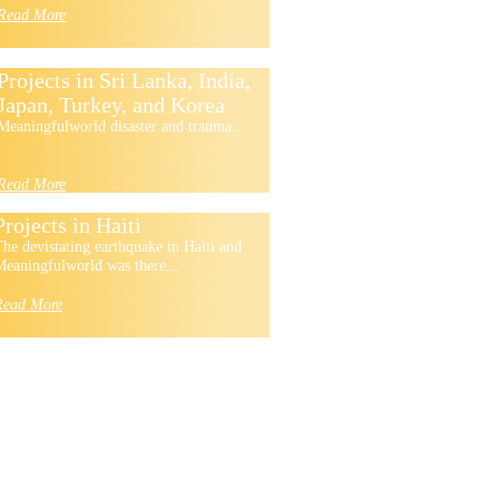
Read More
Projects in Sri Lanka, India,
Japan, Turkey, and Korea
Meaningfulworld disaster and trauma...
Read More
Projects in Haiti
he devistating earthquake in Haiti and
eaningfulworld was there...
Read More