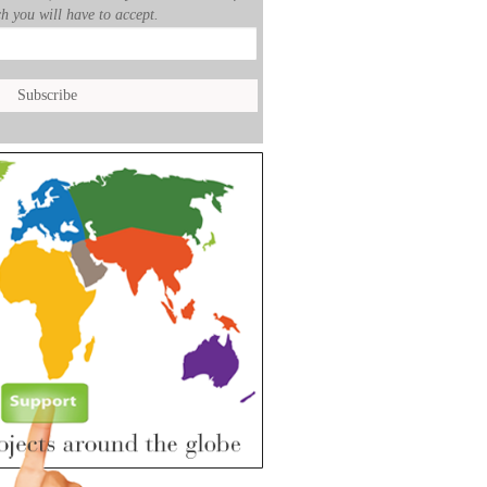
h you will have to accept.