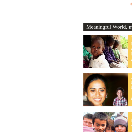
Meaningful World, me