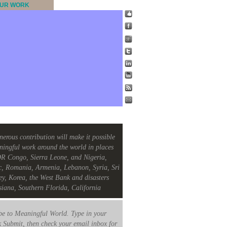
UR WORK
nerous contribution will make it possible
ningful work around the world in places
R Congo, Sierra Leone, and Nigeria,
c, Romania, Armenia, Lebanon, Syria, Sri
ey, Korea, the West Bank and disasters
siana, Southern Florida, California
e to Meaningful World. Type in your
k Submit, then check your email inbox for