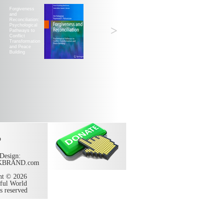
Forgiveness
and
Reconciliation:
Psychological
>
Pathways to
Conflict
Transformation
and Peace
Building
p
Design:
KBRAND.com
ht © 2026
ful World
ts reserved