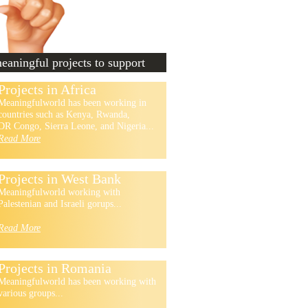
aningful projects to support
Projects in Africa
Meaningfulworld has been working in
countries such as Kenya, Rwanda,
DR Congo, Sierra Leone, and Nigeria...
Read More
Projects in West Bank
Meaningfulworld working with
Palestenian and Israeli gorups...
Read More
Projects in Romania
Meaningfulworld has been working with
various groups...