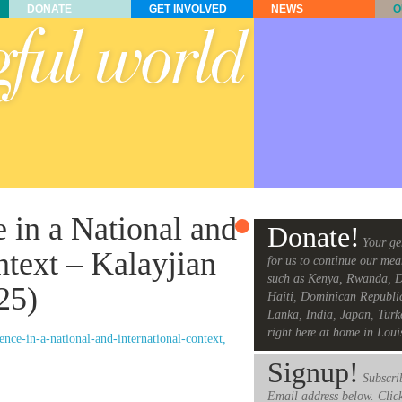
DONATE
GET INVOLVED
NEWS
O
 in a National and
Donate!
Your ge
ntext – Kalayjian
for us to continue our mea
such as Kenya, Rwanda, D
25)
Haiti, Dominican Republi
Lanka, India, Japan, Turk
right here at home in Loui
nce-in-a-national-and-international-context,
Signup!
Subscrib
Email address below. Clic