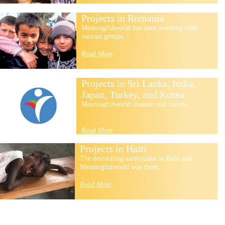
Projects in Romania
Meaningfulworld has been working with
various groups...
Read More
Projects in Sri Lanka, India,
Japan, Turkey, and Korea
Meaningfulworld disaster and trauma...
Read More
Projects in Haiti
The devistating earthquake in Haiti and
Meaningfulworld was there...
Read More