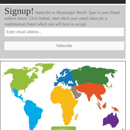
Signup!
Subscribe to Meaningful World. Type in your Email
address below. Click Submit, then check your email inbox for a
confirmation Email which you will have to accept.