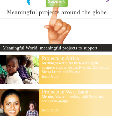
Meaningful World, meaningful projects to support
Projects in Africa
Meaningfulworld has been working in
countries such as Kenya, Rwanda, DR Congo,
Sierra Leone, and Nigeria...
Read More
Projects in West Bank
Meaningfulworld working with Palestenian
and Israeli gorups...
Read More