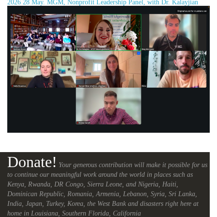
2026 28 May. MGM, Nonprofit Leadership Panel, with Dr. Kalayjian
Donate!
Your generous contribution will make it possible for us
to continue our meaningful work around the world in places such as
Kenya, Rwanda, DR Congo, Sierra Leone, and Nigeria, Haiti,
Dominican Republic, Romania, Armenia, Lebanon, Syria, Sri Lanka,
India, Japan, Turkey, Korea, the West Bank and disasters right here at
home in Louisiana, Southern Florida, California