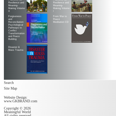
Resilience and
Resilience and
Meaning-
Meaning-
Making Volume
Making Volume
II
|
Forgiveness
From War to
and
Peace
Reconciliation:
Meditation CD
Psychological
Pathways to
Conflict
Transformation
and Peace
Building
Disaster &
Mass Trauma
Search
Site Map
Website Design:
www.GKBRAND.com
Copyright © 2026
Meaningful World
All rights reserved