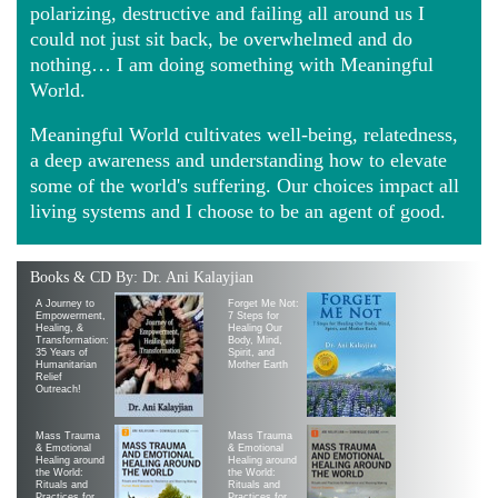
polarizing, destructive and failing all around us I
could not just sit back, be overwhelmed and do
nothing… I am doing something with Meaningful
World.
Meaningful World cultivates well-being, relatedness,
a deep awareness and understanding how to elevate
some of the world's suffering. Our choices impact all
living systems and I choose to be an agent of good.
Books & CD By: Dr. Ani Kalayjian
A Journey to
Forget Me Not:
Empowerment,
7 Steps for
Healing, &
Healing Our
Transformation:
Body, Mind,
35 Years of
Spirit, and
Humanitarian
Mother Earth
Relief
Outreach!
Mass Trauma
Mass Trauma
& Emotional
& Emotional
Healing around
Healing around
the World:
the World:
Rituals and
Rituals and
Practices for
Practices for