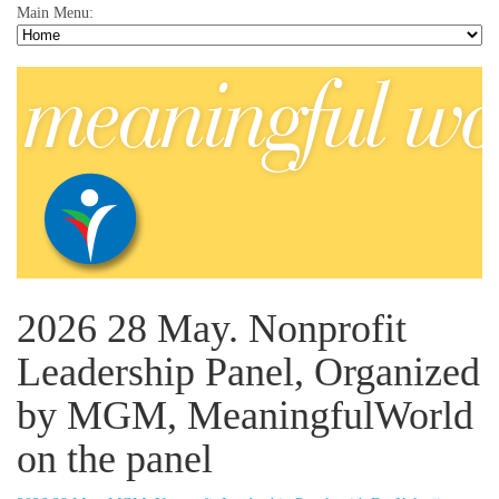
Main Menu:
2026 28 May. Nonprofit
Leadership Panel, Organized
by MGM, MeaningfulWorld
on the panel