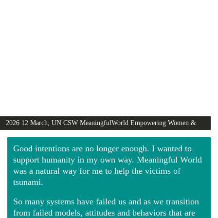
2026 12 March, UN CSW MeaningfulWorld Empowering Women &
Girls Globally video
Good intentions are no longer enough. I wanted to
support humanity in my own way. Meaningful World
was a natural way for me to help the victims of
tsunami.
So many systems have failed us and as we transition
from failed models, attitudes and behaviors that are