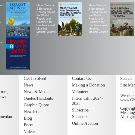
ot:
Mass Trauma
Mass Trauma
& Emotional
& Emotional
Healing around
Healing around
the World:
the World:
Rituals and
Rituals and
h
Practices for
Practices for
Resilience and
Resilience and
Meaning-
Meaning-
Making Volume
Making Volume
II
|
ma
Get Involved
Contact Us
Search
News
Making a Donation
Site Ma
tors,
News & Media
Volunteer
Website 
lows
Quotes/Handouts
Intern call : 2024-
www.G
2025
Graphic Quote
Copyrig
Subscribe
Newsletter
Meaning
rmenian
Sponsors
All righ
Blog
Online Auction
Poem
Videos