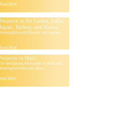
Read More
Projects in Sri Lanka, India,
Japan, Turkey, and Korea
Meaningfulworld disaster and trauma...
Read More
Projects in Haiti
he devistating earthquake in Haiti and
eaningfulworld was there...
Read More