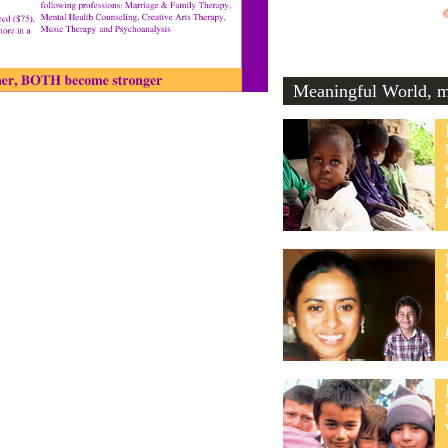
Meaningful World, me