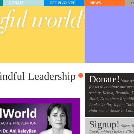
DONATE
GET INVOLVED
NEWS
O
ndful Leadership
Donate!
Your ge
for us to continue our mea
such as Kenya, Rwanda, D
Haiti, Dominican Republi
Lanka, India, Japan, Turk
right here at home in Loui
Signup!
Subscrib
Email address below. Clic