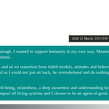
2026 12 March, UN CSW
Girls Globally video
 enough. I wanted to support humanity in my own way. Meani
sunami.
and as we transition from failed models, attitudes and behavio
ound us I could not just sit back, be overwhelmed and do noth
ll-being, relatedness, a deep awareness and understanding ho
impact all living systems and I choose to be an agent of good.