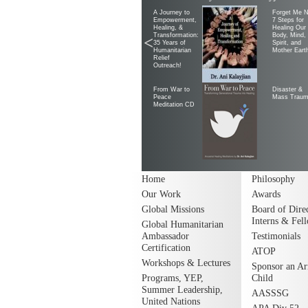
A Journey to
Forget Me N
Empowerment,
7 Steps for
Healing, &
Healing Our
Transformation:
Body, Mind,
<
35 Years of
Spirit, and
Humanitarian
Mother Eart
Relief
Outreach!
From War to
Disaster &
Peace
Mass Trau
Meditation CD
Home
Philosophy
Our Work
Awards
Global Missions
Board of Direc
Interns & Fel
Global Humanitarian
Ambassador
Testimonials
Certification
ATOP
Workshops & Lectures
Sponsor an A
Programs, YEP,
Child
Summer Leadership,
AASSSG
United Nations