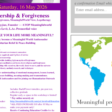
a confirmation Email whic