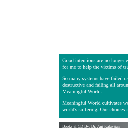
Good intentions are no longer
for me to help the victims of t
So many systems have failed us 
destructive and failing all ar
Meaningful World.
Meaningful World cultivates we
world's suffering. Our choices 
Books & CD By: Dr. Ani Kalayjian