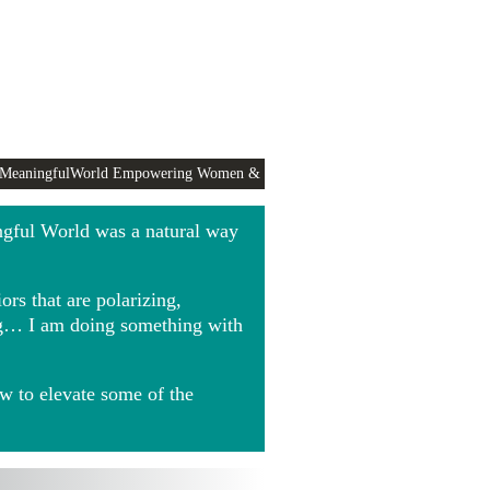
 MeaningfulWorld Empowering Women &
ngful World was a natural way
rs that are polarizing,
ing… I am doing something with
w to elevate some of the