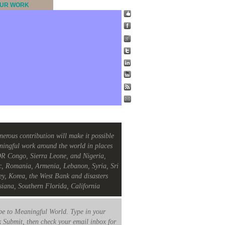
UR WORK
nerous contribution will make it possible
ningful work around the world in places
R Congo, Sierra Leone, and Nigeria,
c, Romania, Armenia, Lebanon, Syria, Sri
ey, Korea, the West Bank and disasters
siana, Southern Florida, California
e to Meaningful World. Type in your
k Submit, then check your email inbox for