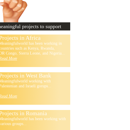
aningful projects to support
Projects in Africa
Meaningfulworld has been working in
countries such as Kenya, Rwanda,
DR Congo, Sierra Leone, and Nigeria...
Read More
Projects in West Bank
Meaningfulworld working with
Palestenian and Israeli gorups...
Read More
Projects in Romania
Meaningfulworld has been working with
various groups...