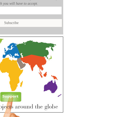
h you will have to accept.