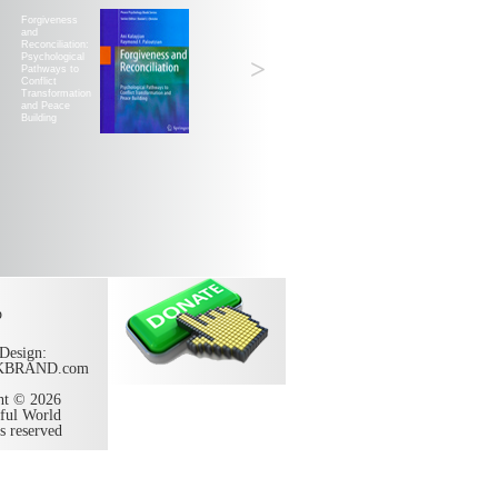
Forgiveness
and
Reconciliation:
Psychological
>
Pathways to
Conflict
Transformation
and Peace
Building
p
Design:
KBRAND.com
ht © 2026
ful World
ts reserved