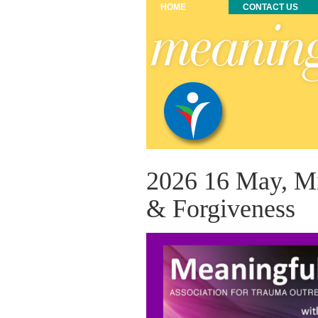
HOME
CONTACT US
2026 16 May, Mi
& Forgiveness