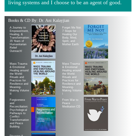
living systems and I choose to be an agent of good.
Books & CD By: Dr. Ani Kalayjian
A Journey to
Forget Me Not:
Empowerment,
7 Steps for
Healing, &
Healing Our
Transformation:
Body, Mind,
35 Years of
Spirit, and
Humanitarian
Mother Earth
Relief
Outreach!
Mass Trauma
Mass Trauma
& Emotional
& Emotional
Healing around
Healing around
the World:
the World:
Rituals and
Rituals and
Practices for
Practices for
Resilience and
Resilience and
Meaning-
Meaning-
Making Volume
Making Volume
II
|
Forgiveness
From War to
and
Peace
Reconciliation:
Meditation CD
Psychological
Pathways to
Conflict
Transformation
and Peace
Building
Disaster &