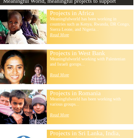
Meaningful World, meaningful projects to support
Projects in Africa
Meaningfulworld has been working in
countries such as Kenya, Rwanda, DR Congo,
Sierra Leone, and Nigeria...
Read More
Projects in West Bank
Meaningfulworld working with Palestenian
and Israeli gorups...
Read More
Projects in Romania
Meaningfulworld has been working with
various groups...
Read More
Projects in Sri Lanka, India,