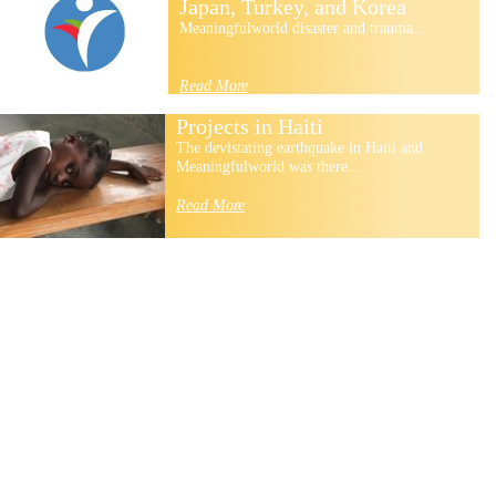
Japan, Turkey, and Korea
Meaningfulworld disaster and trauma...
Read More
Projects in Haiti
The devistating earthquake in Haiti and
Meaningfulworld was there...
Read More