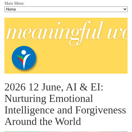
Main Menu:
2026 12 June, AI & EI:
Nurturing Emotional
Intelligence and Forgiveness
Around the World