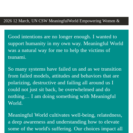
2026 12 March, UN CSW MeaningfulWorld Empowering Women &
Girls Globally video
Good intentions are no longer enough. I wanted to
support humanity in my own way. Meaningful World
was a natural way for me to help the victims of
tsunami.
So many systems have failed us and as we transition
from failed models, attitudes and behaviors that are
polarizing, destructive and failing all around us I
could not just sit back, be overwhelmed and do
nothing… I am doing something with Meaningful
World.
Meaningful World cultivates well-being, relatedness,
a deep awareness and understanding how to elevate
some of the world's suffering. Our choices impact all