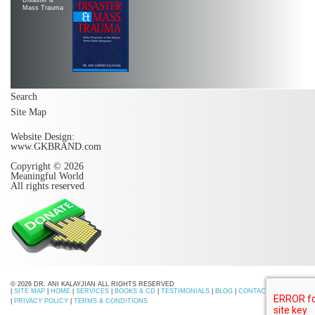
Mass Trauma
Search
Site Map
Website Design:
www.GKBRAND.com
Copyright © 2026
Meaningful World
All rights reserved
© 2026 DR. ANI KALAYJIAN ALL RIGHTS RESERVED
|
SITE MAP
|
HOME
|
SERVICES
|
BOOKS & CD
|
TESTIMONIALS
|
BLOG
|
CONTACT US
|
PRIVACY POLICY
|
TERMS & CONDITIONS