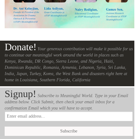
Donate!
Your generous contribution will make it possible for us
to continue our meaningful work around the world in places such as
Kenya, Rwanda, DR Congo, Sierra Leone, and Nigeria, Haiti,
Dominican Republic, Romania, Armenia, Lebanon, Syria, Sri Lanka,
India, Japan, Turkey, Korea, the West Bank and disasters right here at
home in Louisiana, Southern Florida, California
Signup!
Subscribe to Meaningful World. Type in your Email
address below. Click Submit, then check your email inbox for a
confirmation Email which you will have to accept.