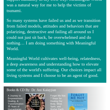
was a natural way for me to help the victims of
tsunami.
So many systems have failed us and as we transition
from failed models, attitudes and behaviors that are
polarizing, destructive and failing all around us I
could not just sit back, be overwhelmed and do
nothing… I am doing something with Meaningful
World.
Meaningful World cultivates well-being, relatedness,
a deep awareness and understanding how to elevate
some of the world's suffering. Our choices impact all
living systems and I choose to be an agent of good.
Books & CD By: Dr. Ani Kalayjian
A Journey to
Forget Me Not:
Empowerment,
7 Steps for
Healing, &
Healing Our
Transformation:
Body, Mind,
35 Years of
Spirit, and
Humanitarian
Mother Earth