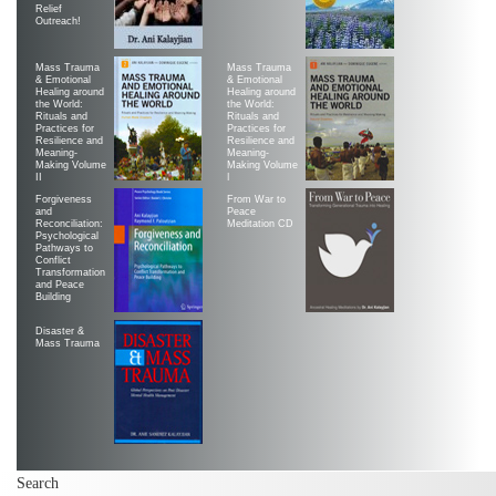
Relief
Outreach!
Mass Trauma
Mass Trauma
& Emotional
& Emotional
Healing around
Healing around
the World:
the World:
Rituals and
Rituals and
Practices for
Practices for
Resilience and
Resilience and
Meaning-
Meaning-
Making Volume
Making Volume
II
|
Forgiveness
From War to
and
Peace
Reconciliation:
Meditation CD
Psychological
Pathways to
Conflict
Transformation
and Peace
Building
Disaster &
Mass Trauma
Search