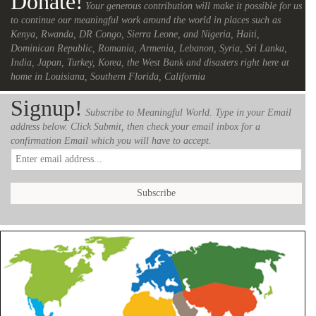
Donate!
Your generous contribution will make it possible for us
to continue our meaningful work around the world in places such as
Kenya, Rwanda, DR Congo, Sierra Leone, and Nigeria, Haiti,
Dominican Republic, Romania, Armenia, Lebanon, Syria, Sri Lanka,
India, Japan, Turkey, Korea, the West Bank and disasters right here at
home in Louisiana, Southern Florida, California
Signup!
Subscribe to Meaningful World. Type in your Email
address below. Click Submit, then check your email inbox for a
confirmation Email which you will have to accept.