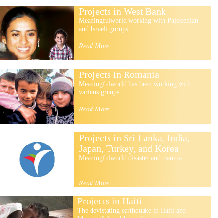
Projects in West Bank
Meaningfulworld working with Palestenian
and Israeli gorups...
Read More
Projects in Romania
Meaningfulworld has been working with
various groups...
Read More
Projects in Sri Lanka, India,
Japan, Turkey, and Korea
Meaningfulworld disaster and trauma...
Read More
Projects in Haiti
The devistating earthquake in Haiti and