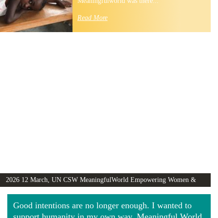
Meaningfulworld was there...
Read More
2026 12 March, UN CSW MeaningfulWorld Empowering Women &
Girls Globally video
Good intentions are no longer enough. I wanted to
support humanity in my own way. Meaningful World