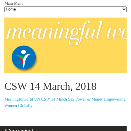
Main Menu:
CSW 14 March, 2018
Meaningfulworld UN CSW 14 March Sex Power & Money Empowering
Women Globally