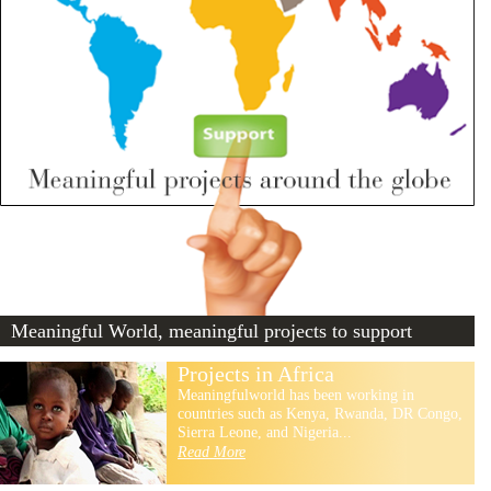
Meaningful World, meaningful projects to support
Projects in Africa
Meaningfulworld has been working in
countries such as Kenya, Rwanda, DR Congo,
Sierra Leone, and Nigeria...
Read More