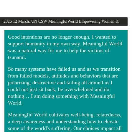
2026 12 March, UN CSW MeaningfulWorld Empowering Women &
Girls Globally video
Good intentions are no longer enough. I wanted to
support humanity in my own way. Meaningful World
was a natural way for me to help the victims of
tsunami.
So many systems have failed us and as we transition
from failed models, attitudes and behaviors that are
polarizing, destructive and failing all around us I
could not just sit back, be overwhelmed and do
nothing… I am doing something with Meaningful
World.
Meaningful World cultivates well-being, relatedness,
a deep awareness and understanding how to elevate
some of the world's suffering. Our choices impact all