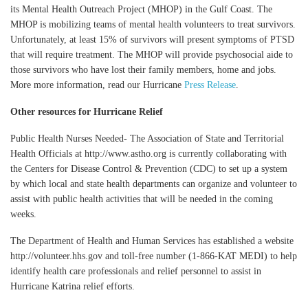
its Mental Health Outreach Project (MHOP) in the Gulf Coast. The
MHOP is mobilizing teams of mental health volunteers to treat survivors.
Unfortunately, at least 15% of survivors will present symptoms of PTSD
that will require treatment. The MHOP will provide psychosocial aide to
those survivors who have lost their family members, home and jobs.
More more information, read our Hurricane
Press Release
.
Other resources for Hurricane Relief
Public Health Nurses Needed- The Association of State and Territorial
Health Officials at http://www.astho.org is currently collaborating with
the Centers for Disease Control & Prevention (CDC) to set up a system
by which local and state health departments can organize and volunteer to
assist with public health activities that will be needed in the coming
weeks.
The Department of Health and Human Services has established a website
http://volunteer.hhs.gov and toll-free number (1-866-KAT MEDI) to help
identify health care professionals and relief personnel to assist in
Hurricane Katrina relief efforts.