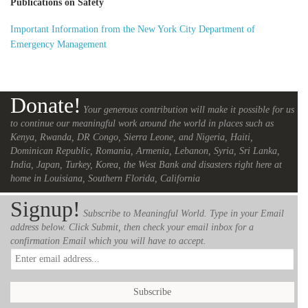
Publications on Safety
Important Information from the New York City Department of
Emergency Management
Donate!
Your generous contribution will make it possible for us
to continue our meaningful work around the world in places such as
Kenya, Rwanda, DR Congo, Sierra Leone, and Nigeria, Haiti,
Dominican Republic, Romania, Armenia, Lebanon, Syria, Sri Lanka,
India, Japan, Turkey, Korea, the West Bank and disasters right here at
home in Louisiana, Southern Florida, California
Signup!
Subscribe to Meaningful World. Type in your Email
address below. Click Submit, then check your email inbox for a
confirmation Email which you will have to accept.