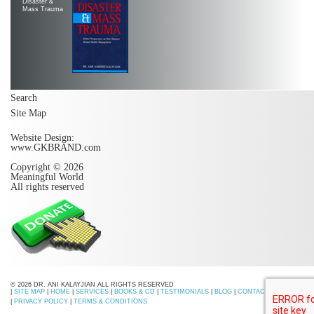
Disaster &
Mass Trauma
Search
Site Map
Website Design:
www.GKBRAND.com
Copyright © 2026
Meaningful World
All rights reserved
© 2026 DR. ANI KALAYJIAN ALL RIGHTS RESERVED
|
SITE MAP
|
HOME
|
SERVICES
|
BOOKS & CD
|
TESTIMONIALS
|
BLOG
|
CONTACT US
|
PRIVACY POLICY
|
TERMS & CONDITIONS