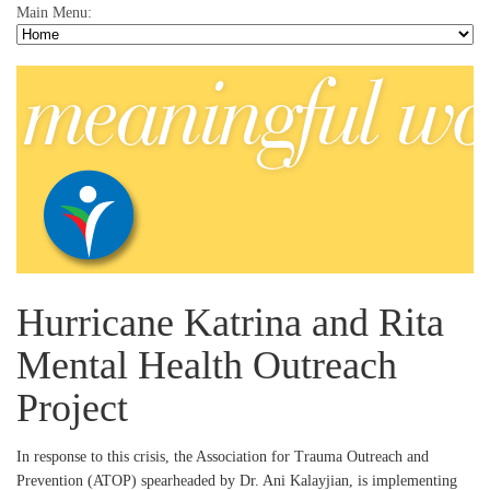
Main Menu:
Hurricane Katrina and Rita
Mental Health Outreach
Project
In response to this crisis, the Association for Trauma Outreach and
Prevention (ATOP) spearheaded by Dr. Ani Kalayjian, is implementing