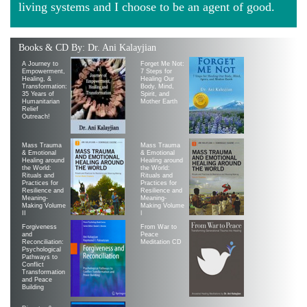
living systems and I choose to be an agent of good.
Books & CD By: Dr. Ani Kalayjian
A Journey to
Forget Me Not:
Empowerment,
7 Steps for
Healing, &
Healing Our
Transformation:
Body, Mind,
35 Years of
Spirit, and
Humanitarian
Mother Earth
Relief
Outreach!
Mass Trauma
Mass Trauma
& Emotional
& Emotional
Healing around
Healing around
the World:
the World:
Rituals and
Rituals and
Practices for
Practices for
Resilience and
Resilience and
Meaning-
Meaning-
Making Volume
Making Volume
II
|
Forgiveness
From War to
and
Peace
Reconciliation:
Meditation CD
Psychological
Pathways to
Conflict
Transformation
and Peace
Building