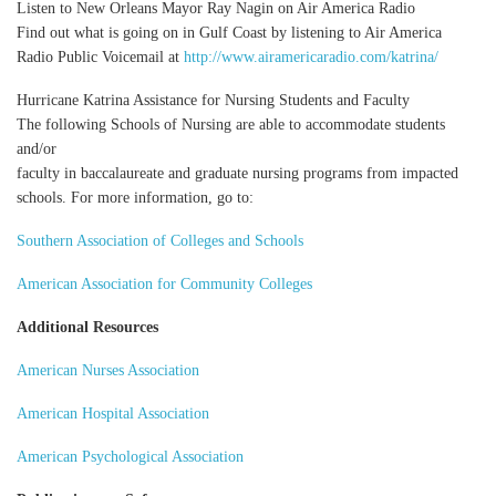
Listen to New Orleans Mayor Ray Nagin on Air America Radio
Find out what is going on in Gulf Coast by listening to Air America
Radio Public Voicemail at
http://www.airamericaradio.com/katrina/
Hurricane Katrina Assistance for Nursing Students and Faculty
The following Schools of Nursing are able to accommodate students
and/or
faculty in baccalaureate and graduate nursing programs from impacted
schools. For more information, go to:
Southern Association of Colleges and Schools
American Association for Community Colleges
Additional Resources
American Nurses Association
American Hospital Association
American Psychological Association