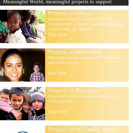
Meaningful World, meaningful projects to support
Projects in Africa
Meaningfulworld has been working in
countries such as Kenya, Rwanda, DR Congo,
Sierra Leone, and Nigeria...
Read More
Projects in West Bank
Meaningfulworld working with Palestenian
and Israeli gorups...
Read More
Projects in Romania
Meaningfulworld has been working with
various groups...
Read More
Projects in Sri Lanka, India,