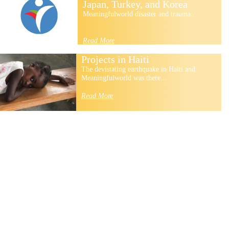
Japan, Turkey, and Korea
Meaningfulworld disaster and trauma...
Read More
Projects in Haiti
The devistating earthquake in Haiti and
Meaningfulworld was there...
Read More