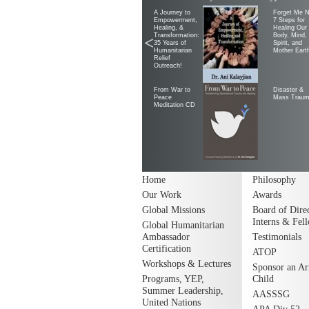
A Journey to
Forget Me N
Empowerment,
7 Steps for
Healing, &
Healing Our
Transformation:
Body, Mind,
<
35 Years of
Spirit, and
Humanitarian
Mother Eart
Relief
Outreach!
From War to
Disaster &
Peace
Mass Trau
Meditation CD
Home
Philosophy
Our Work
Awards
Global Missions
Board of Direc
Interns & Fel
Global Humanitarian
Ambassador
Testimonials
Certification
ATOP
Workshops & Lectures
Sponsor an A
Programs, YEP,
Child
Summer Leadership,
AASSSG
United Nations