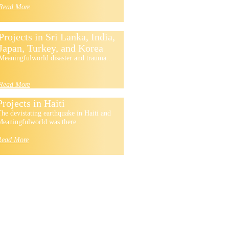
Read More
Projects in Sri Lanka, India,
Japan, Turkey, and Korea
Meaningfulworld disaster and trauma...
Read More
Projects in Haiti
he devistating earthquake in Haiti and
eaningfulworld was there...
Read More