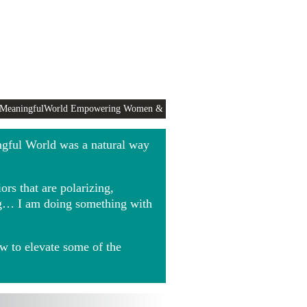
 MeaningfulWorld Empowering Women &
ngful World was a natural way
rs that are polarizing,
ing… I am doing something with
w to elevate some of the