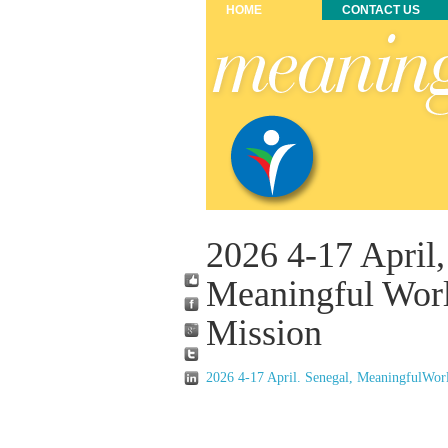
HOME
CONTACT US
2026 4-17 April,
Meaningful Wor
Mission
2026 4-17 April. Senegal, MeaningfulWorl