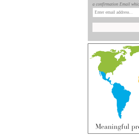
a confirmation Email whic