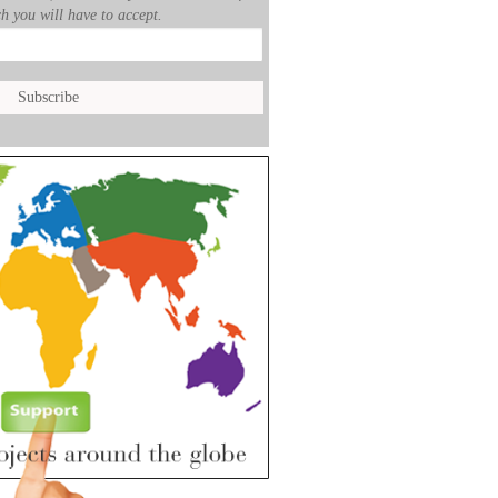
h you will have to accept.