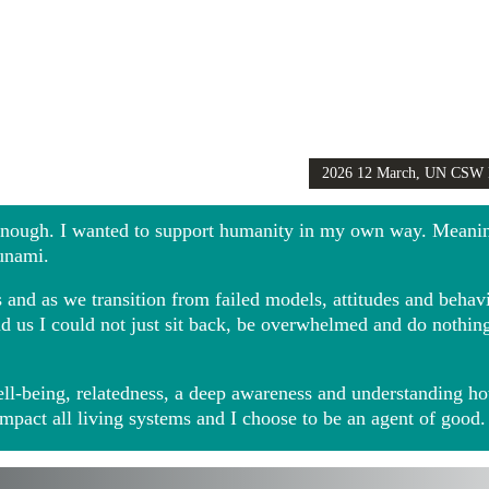
2026 12 March, UN CSW
Girls Globally video
 enough. I wanted to support humanity in my own way. Meani
sunami.
and as we transition from failed models, attitudes and behavio
ound us I could not just sit back, be overwhelmed and do noth
ll-being, relatedness, a deep awareness and understanding ho
impact all living systems and I choose to be an agent of good.