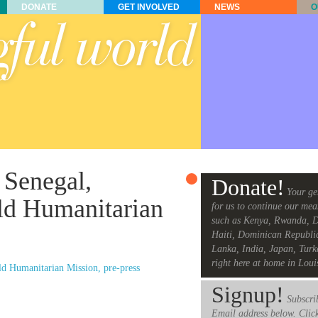
DONATE
GET INVOLVED
NEWS
O
 Senegal,
Donate!
Your ge
ld Humanitarian
for us to continue our mea
such as Kenya, Rwanda, D
Haiti, Dominican Republi
Lanka, India, Japan, Turk
right here at home in Loui
d Humanitarian Mission, pre-press
Signup!
Subscrib
Email address below. Clic