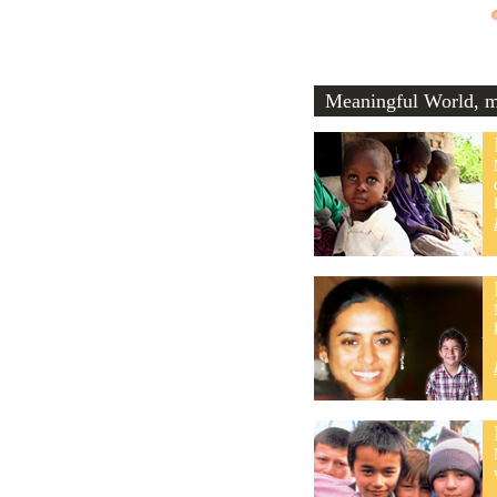
Meaningful World, me