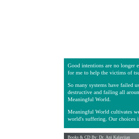
Good intentions are no longer
for me to help the victims of t
So many systems have failed us 
destructive and failing all ar
Meaningful World.
Meaningful World cultivates we
world's suffering. Our choices 
Books & CD By: Dr. Ani Kalayjian