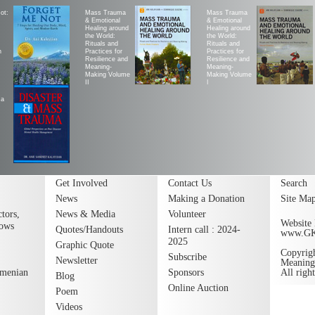
ot:
Mass Trauma
Mass Trauma
& Emotional
& Emotional
Healing around
Healing around
the World:
the World:
Rituals and
Rituals and
h
Practices for
Practices for
Resilience and
Resilience and
Meaning-
Meaning-
Making Volume
Making Volume
II
|
ma
Get Involved
Contact Us
Search
News
Making a Donation
Site Ma
tors,
News & Media
Volunteer
Website 
lows
Quotes/Handouts
Intern call : 2024-
www.G
2025
Graphic Quote
Copyrig
Subscribe
Newsletter
Meaning
rmenian
Sponsors
All righ
Blog
Online Auction
Poem
Videos