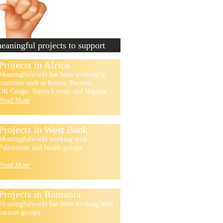
aningful projects to support
Projects in Africa
Meaningfulworld has been working in
countries such as Kenya, Rwanda,
DR Congo, Sierra Leone, and Nigeria...
Read More
Projects in West Bank
Meaningfulworld working with
Palestenian and Israeli gorups...
Read More
Projects in Romania
Meaningfulworld has been working with
various groups...