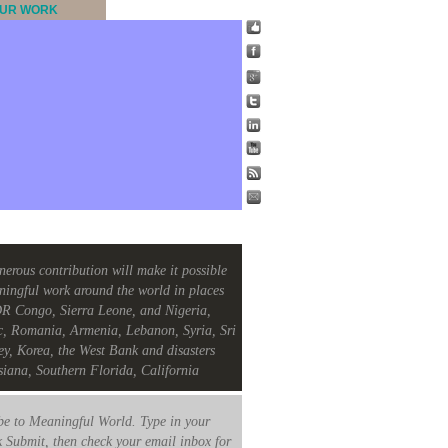
UR WORK
nerous contribution will make it possible
ningful work around the world in places
R Congo, Sierra Leone, and Nigeria,
c, Romania, Armenia, Lebanon, Syria, Sri
ey, Korea, the West Bank and disasters
siana, Southern Florida, California
e to Meaningful World. Type in your
k Submit, then check your email inbox for