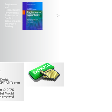
Forgiveness
and
Reconciliation:
Psychological
>
Pathways to
Conflict
Transformation
and Peace
Building
p
Design:
KBRAND.com
ht © 2026
ful World
ts reserved