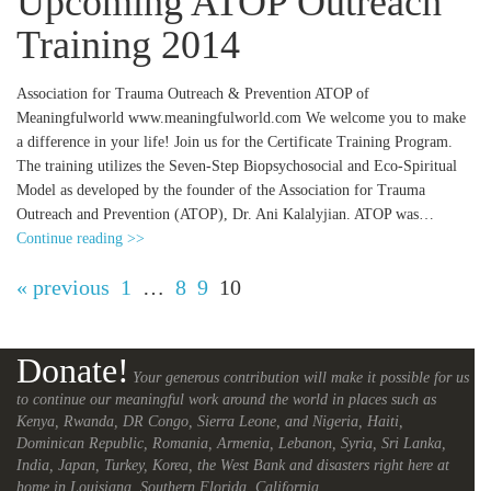
Upcoming ATOP Outreach
Training 2014
Association for Trauma Outreach & Prevention ATOP of
Meaningfulworld www.meaningfulworld.com We welcome you to make
a difference in your life! Join us for the Certificate Training Program.
The training utilizes the Seven-Step Biopsychosocial and Eco-Spiritual
Model as developed by the founder of the Association for Trauma
Outreach and Prevention (ATOP), Dr. Ani Kalalyjian. ATOP was…
Continue reading >>
« previous
1
…
8
9
10
Donate!
Your generous contribution will make it possible for us
to continue our meaningful work around the world in places such as
Kenya, Rwanda, DR Congo, Sierra Leone, and Nigeria, Haiti,
Dominican Republic, Romania, Armenia, Lebanon, Syria, Sri Lanka,
India, Japan, Turkey, Korea, the West Bank and disasters right here at
home in Louisiana, Southern Florida, California