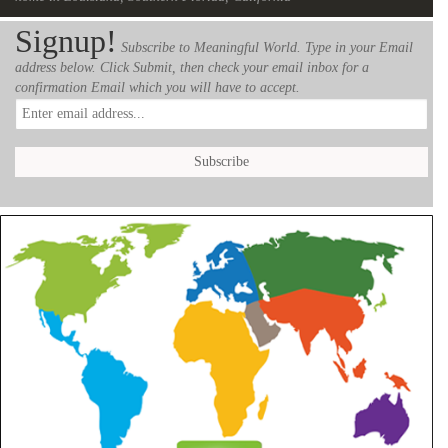
Signup!
Subscribe to Meaningful World. Type in your Email
address below. Click Submit, then check your email inbox for a
confirmation Email which you will have to accept.