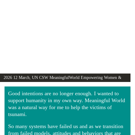
2026 12 March, UN CSW MeaningfulWorld Empowering Women &
Girls Globally video
Good intentions are no longer enough. I wanted to
support humanity in my own way. Meaningful World
was a natural way for me to help the victims of
tsunami.
So many systems have failed us and as we transition
from failed models, attitudes and behaviors that are