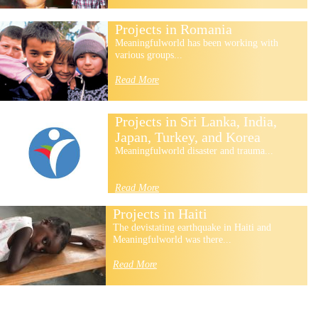
Projects in Romania
Meaningfulworld has been working with
various groups...
Read More
Projects in Sri Lanka, India,
Japan, Turkey, and Korea
Meaningfulworld disaster and trauma...
Read More
Projects in Haiti
The devistating earthquake in Haiti and
Meaningfulworld was there...
Read More