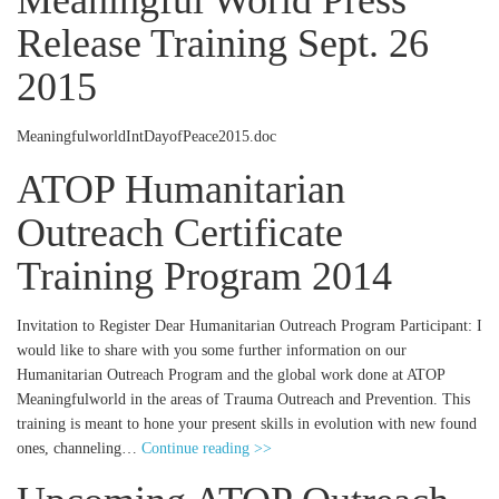
Meaningful World Press
Release Training Sept. 26
2015
MeaningfulworldIntDayofPeace2015.doc
ATOP Humanitarian
Outreach Certificate
Training Program 2014
Invitation to Register Dear Humanitarian Outreach Program Participant: I
would like to share with you some further information on our
Humanitarian Outreach Program and the global work done at ATOP
Meaningfulworld in the areas of Trauma Outreach and Prevention. This
training is meant to hone your present skills in evolution with new found
ones, channeling…
Continue reading >>