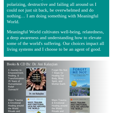
polarizing, destructive and failing all around us I
could not just sit back, be overwhelmed and do
nothing… I am doing something with Meaningful
World.
Meaningful World cultivates well-being, relatedness,
a deep awareness and understanding how to elevate
some of the world's suffering. Our choices impact all
living systems and I choose to be an agent of good.
Books & CD By: Dr. Ani Kalayjian
A Journey to
Forget Me Not:
Empowerment,
7 Steps for
Healing, &
Healing Our
Transformation:
Body, Mind,
35 Years of
Spirit, and
Humanitarian
Mother Earth
Relief
Outreach!
Mass Trauma
Mass Trauma
& Emotional
& Emotional
Healing around
Healing around
the World:
the World:
Rituals and
Rituals and