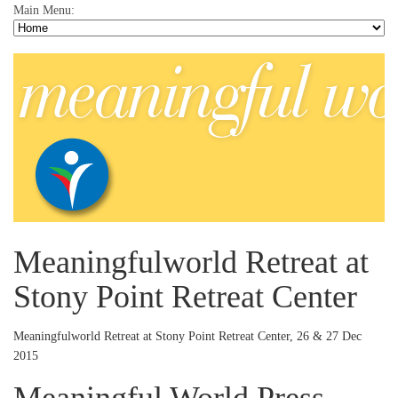
Main Menu:
Meaningfulworld Retreat at
Stony Point Retreat Center
Meaningfulworld Retreat at Stony Point Retreat Center, 26 & 27 Dec
2015