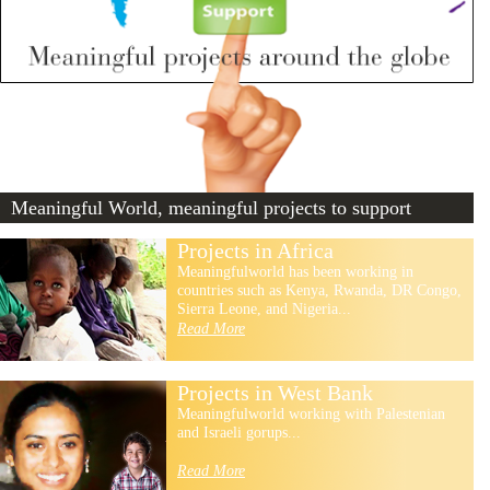
Meaningful World, meaningful projects to support
Projects in Africa
Meaningfulworld has been working in
countries such as Kenya, Rwanda, DR Congo,
Sierra Leone, and Nigeria...
Read More
Projects in West Bank
Meaningfulworld working with Palestenian
and Israeli gorups...
Read More