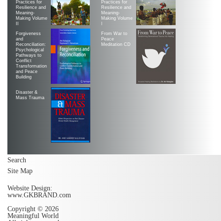
Practices for
Practices for
Resilience and
Resilience and
Meaning-
Meaning-
Making Volume
Making Volume
II
|
Forgiveness
From War to
and
Peace
Reconciliation:
Meditation CD
Psychological
Pathways to
Conflict
Transformation
and Peace
Building
Disaster &
Mass Trauma
Search
Site Map
Website Design:
www.GKBRAND.com
Copyright © 2026
Meaningful World