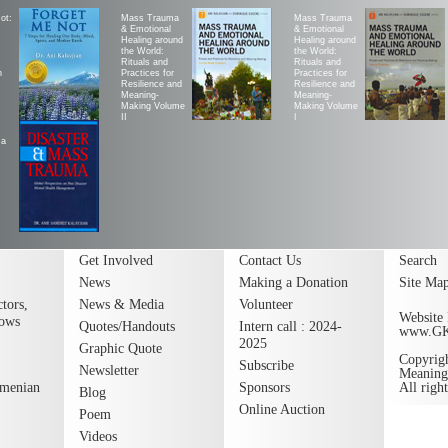
ot:
Mass Trauma
Mass Trauma
& Emotional
& Emotional
Healing around
Healing around
the World:
the World:
Rituals and
Rituals and
h
Practices for
Practices for
Resilience and
Resilience and
Meaning-
Meaning-
Making Volume
Making Volume
II
|
ma
Get Involved
Contact Us
Search
News
Making a Donation
Site Ma
tors,
News & Media
Volunteer
Website 
lows
Quotes/Handouts
Intern call : 2024-
www.G
2025
Graphic Quote
Copyrig
Subscribe
Newsletter
Meaning
rmenian
Sponsors
All righ
Blog
Online Auction
Poem
Videos