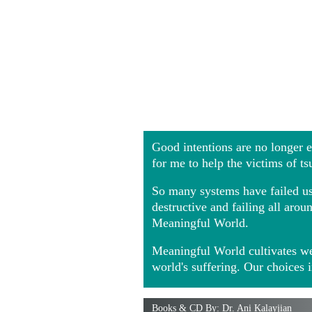
Good intentions are no longer
for me to help the victims of t
So many systems have failed us 
destructive and failing all ar
Meaningful World.
Meaningful World cultivates we
world's suffering. Our choices 
Books & CD By: Dr. Ani Kalayjian