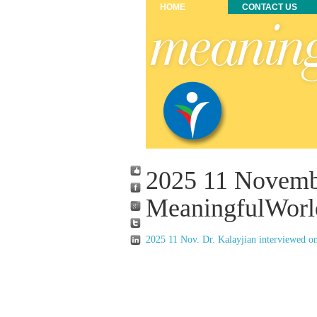
HOME
CONTACT US
2025 11 Novemb
MeaningfulWorl
2025 11 Nov. Dr. Kalayjian interviewed o