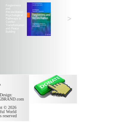
Forgiveness
and
Reconciliation:
Psychological
>
Pathways to
Conflict
Transformation
and Peace
Building
p
Design:
KBRAND.com
ht © 2026
ful World
ts reserved