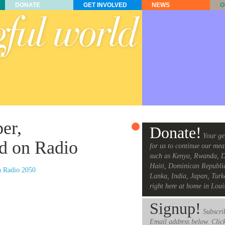
DONATE
GET INVOLVED
NEWS
O
er,
Donate!
Your ge
d on Radio
for us to continue our mea
such as Kenya, Rwanda, D
Haiti, Dominican Republi
n Radio 2050
Lanka, India, Japan, Turk
right here at home in Loui
Signup!
Subscrib
Email address below. Clic