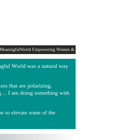
 MeaningfulWorld Empowering Women &
ngful World was a natural way
rs that are polarizing,
ing… I am doing something with
w to elevate some of the