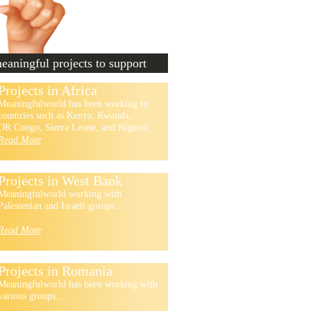
aningful projects to support
Projects in Africa
Meaningfulworld has been working in
countries such as Kenya, Rwanda,
DR Congo, Sierra Leone, and Nigeria...
Read More
Projects in West Bank
Meaningfulworld working with
Palestenian and Israeli gorups...
Read More
Projects in Romania
Meaningfulworld has been working with
various groups...