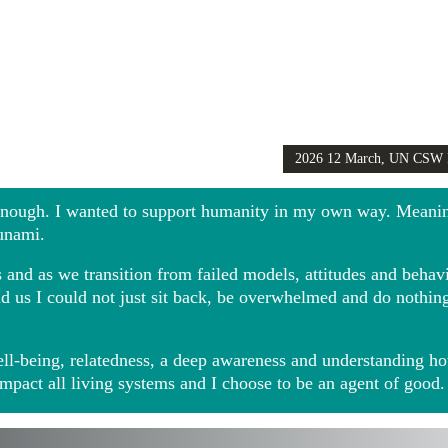
2026 12 March, UN CSW
Girls Globally video
 enough. I wanted to support humanity in my own way. Meani
sunami.
and as we transition from failed models, attitudes and behavio
ound us I could not just sit back, be overwhelmed and do noth
ll-being, relatedness, a deep awareness and understanding ho
impact all living systems and I choose to be an agent of good.