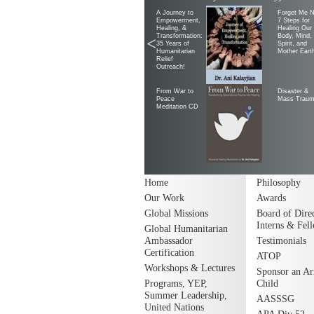
A Journey to
Forget Me N
Empowerment,
7 Steps for
Healing, &
Healing Our
Transformation:
Body, Mind,
<
35 Years of
Spirit, and
Humanitarian
Mother Eart
Relief
Outreach!
From War to
Disaster &
Peace
Mass Trau
Meditation CD
Home
Philosophy
Our Work
Awards
Global Missions
Board of Direc
Interns & Fel
Global Humanitarian
Ambassador
Testimonials
Certification
ATOP
Workshops & Lectures
Sponsor an A
Programs, YEP,
Child
Summer Leadership,
AASSSG
United Nations