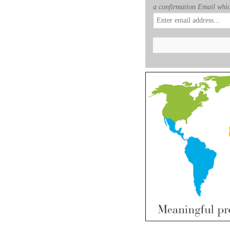
a confirmation Email whic