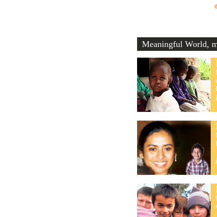
Meaningful World, me