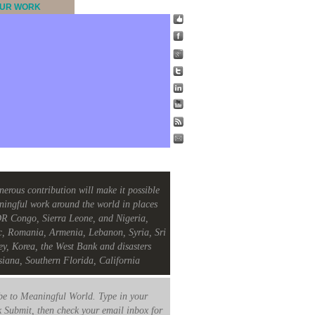
UR WORK
nerous contribution will make it possible
ningful work around the world in places
R Congo, Sierra Leone, and Nigeria,
c, Romania, Armenia, Lebanon, Syria, Sri
ey, Korea, the West Bank and disasters
siana, Southern Florida, California
e to Meaningful World. Type in your
k Submit, then check your email inbox for