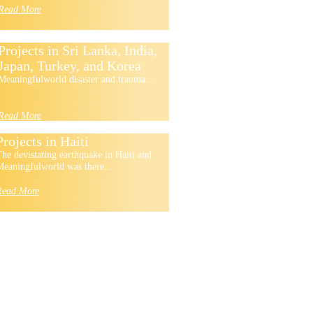
Read More
Projects in Sri Lanka, India,
Japan, Turkey, and Korea
Meaningfulworld disaster and trauma...
Read More
Projects in Haiti
he devistating earthquake in Haiti and
eaningfulworld was there...
Read More