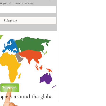
h you will have to accept.