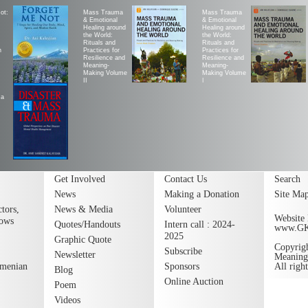
ot:
Mass Trauma
Mass Trauma
& Emotional
& Emotional
Healing around
Healing around
the World:
the World:
Rituals and
Rituals and
h
Practices for
Practices for
Resilience and
Resilience and
Meaning-
Meaning-
Making Volume
Making Volume
II
|
ma
Get Involved
Contact Us
Search
News
Making a Donation
Site Ma
tors,
News & Media
Volunteer
Website 
lows
Quotes/Handouts
Intern call : 2024-
www.G
2025
Graphic Quote
Copyrig
Subscribe
Newsletter
Meaning
rmenian
Sponsors
All righ
Blog
Online Auction
Poem
Videos