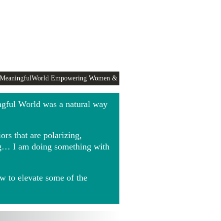
 MeaningfulWorld Empowering Women &
ngful World was a natural way
rs that are polarizing,
ing… I am doing something with
w to elevate some of the