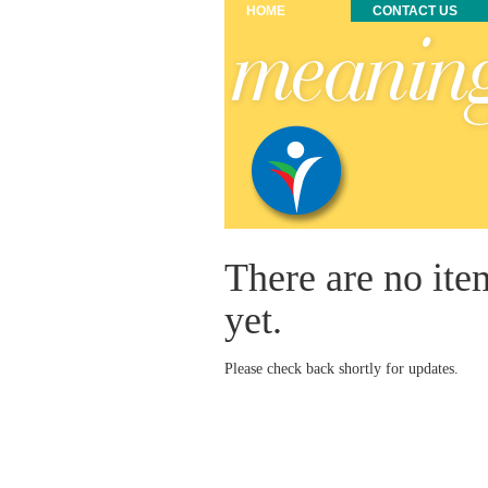
HOME
CONTACT US
There are no ite
yet.
Please check back shortly for updates.