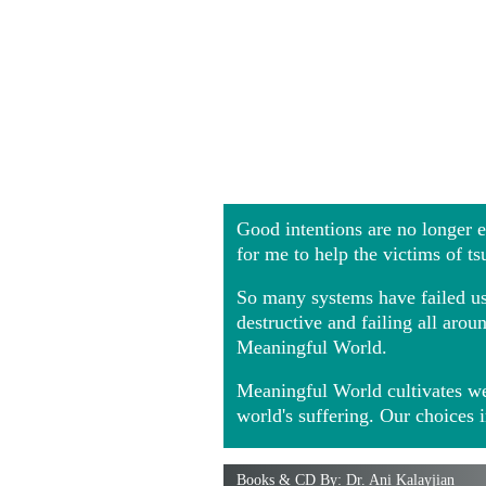
Good intentions are no longer
for me to help the victims of t
So many systems have failed us 
destructive and failing all ar
Meaningful World.
Meaningful World cultivates we
world's suffering. Our choices 
Books & CD By: Dr. Ani Kalayjian