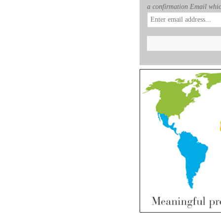
a confirmation Email whic