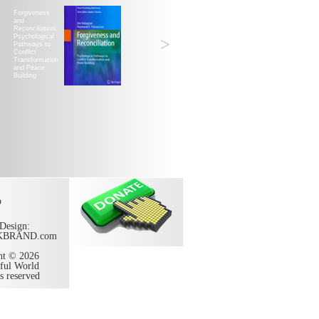
Forgiveness
and
Reconciliation:
Psychological
>
Pathways to
Conflict
Transformation
and Peace
Building
p
Design:
KBRAND.com
ht © 2026
ful World
ts reserved