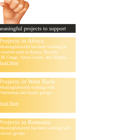
aningful projects to support
Projects in Africa
Meaningfulworld has been working in
countries such as Kenya, Rwanda,
DR Congo, Sierra Leone, and Nigeria...
Read More
Projects in West Bank
Meaningfulworld working with
Palestenian and Israeli gorups...
Read More
Projects in Romania
Meaningfulworld has been working with
various groups...