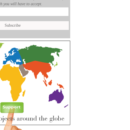
h you will have to accept.