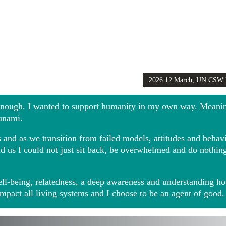
2026 12 March, UN CSW
Girls Globally video
 enough. I wanted to support humanity in my own way. Meani
sunami.
and as we transition from failed models, attitudes and behavio
ound us I could not just sit back, be overwhelmed and do noth
ll-being, relatedness, a deep awareness and understanding ho
impact all living systems and I choose to be an agent of good.