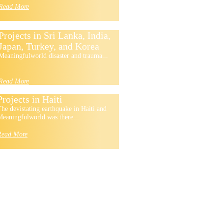
Read More
Projects in Sri Lanka, India,
Japan, Turkey, and Korea
Meaningfulworld disaster and trauma...
Read More
Projects in Haiti
he devistating earthquake in Haiti and
eaningfulworld was there...
Read More