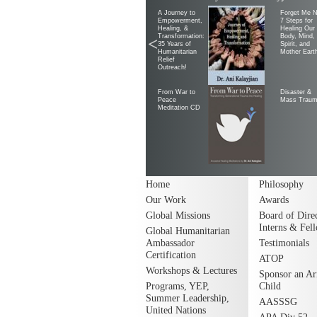
A Journey to
Forget Me N
Empowerment,
7 Steps for
Healing, &
Healing Our
Transformation:
Body, Mind,
<
35 Years of
Spirit, and
Humanitarian
Mother Eart
Relief
Outreach!
From War to
Disaster &
Peace
Mass Trau
Meditation CD
Home
Philosophy
Our Work
Awards
Global Missions
Board of Direc
Interns & Fel
Global Humanitarian
Ambassador
Testimonials
Certification
ATOP
Workshops & Lectures
Sponsor an A
Programs, YEP,
Child
Summer Leadership,
AASSSG
United Nations