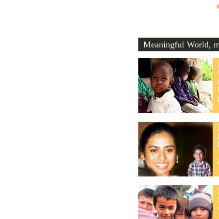
Meaningful World, me