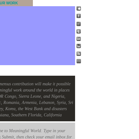
UR WORK
nerous contribution will make it possible
ningful work around the world in places
R Congo, Sierra Leone, and Nigeria,
c, Romania, Armenia, Lebanon, Syria, Sri
ey, Korea, the West Bank and disasters
siana, Southern Florida, California
e to Meaningful World. Type in your
k Submit, then check your email inbox for