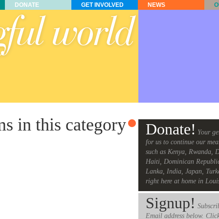
DONATE
GET INVOLVED
NEWS
O
ms in this category
Donate!
Your ge
for us to continue our mea
such as Kenya, Rwanda, D
Haiti, Dominican Republi
Lanka, India, Japan, Turk
right here at home in Loui
Signup!
Subscrib
Email address below. Clic