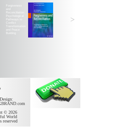
Forgiveness
and
Reconciliation:
Psychological
>
Pathways to
Conflict
Transformation
and Peace
Building
p
Design:
KBRAND.com
ht © 2026
ful World
ts reserved