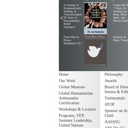
A Journey to
Forget Me N
Empowerment,
7 Steps for
Healing, &
Healing Our
Transformation:
Body, Mind,
<
35 Years of
Spirit, and
Humanitarian
Mother Eart
Relief
Outreach!
From War to
Disaster &
Peace
Mass Trau
Meditation CD
Home
Philosophy
Our Work
Awards
Global Missions
Board of Direc
Interns & Fel
Global Humanitarian
Ambassador
Testimonials
Certification
ATOP
Workshops & Lectures
Sponsor an A
Programs, YEP,
Child
Summer Leadership,
AASSSG
United Nations