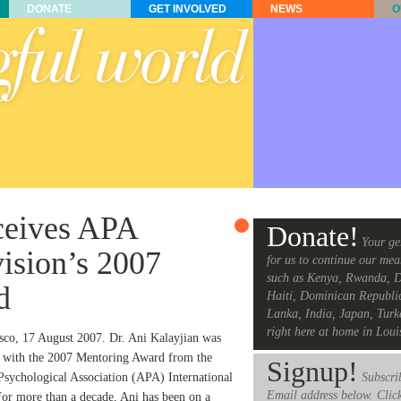
DONATE
GET INVOLVED
NEWS
O
eceives APA
Donate!
Your ge
vision’s 2007
for us to continue our mea
such as Kenya, Rwanda, D
d
Haiti, Dominican Republi
Lanka, India, Japan, Turk
right here at home in Loui
sco, 17 August 2007. Dr. Ani Kalayjian was
 with the 2007 Mentoring Award from the
Signup!
sychological Association (APA) International
Subscrib
Email address below. Clic
For more than a decade, Ani has been on a