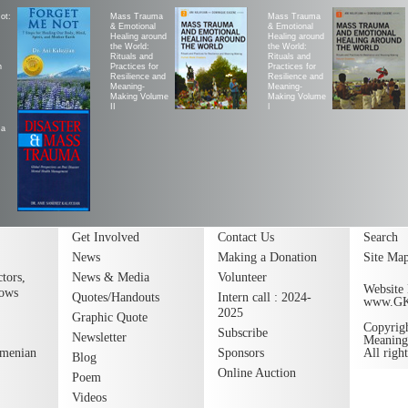
ot:
Mass Trauma
Mass Trauma
& Emotional
& Emotional
Healing around
Healing around
the World:
the World:
Rituals and
Rituals and
h
Practices for
Practices for
Resilience and
Resilience and
Meaning-
Meaning-
Making Volume
Making Volume
II
|
ma
Get Involved
Contact Us
Search
News
Making a Donation
Site Ma
tors,
News & Media
Volunteer
Website 
lows
Quotes/Handouts
Intern call : 2024-
www.G
2025
Graphic Quote
Copyrig
Subscribe
Newsletter
Meaning
rmenian
Sponsors
All righ
Blog
Online Auction
Poem
Videos