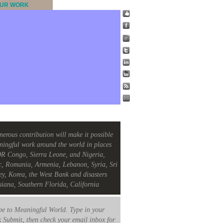
UR WORK
nerous contribution will make it possible
ningful work around the world in places
R Congo, Sierra Leone, and Nigeria,
c, Romania, Armenia, Lebanon, Syria, Sri
ey, Korea, the West Bank and disasters
siana, Southern Florida, California
e to Meaningful World. Type in your
k Submit, then check your email inbox for