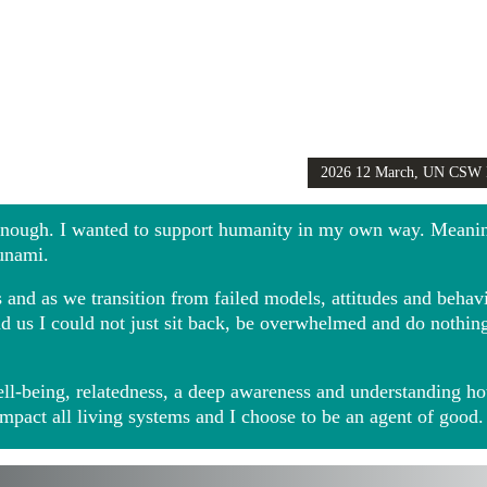
2026 12 March, UN CSW
Girls Globally video
 enough. I wanted to support humanity in my own way. Meani
sunami.
and as we transition from failed models, attitudes and behavio
ound us I could not just sit back, be overwhelmed and do noth
ll-being, relatedness, a deep awareness and understanding ho
impact all living systems and I choose to be an agent of good.