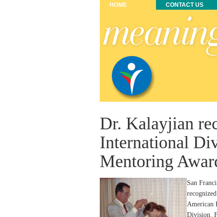
HOME
CONTACT US
Dr. Kalayjian r
International Di
Mentoring Awar
San Franci
recognized
American P
Division. 