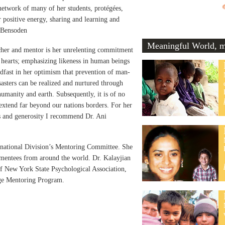
etwork of many of her students, protégées,
r positive energy, sharing and learning and
n Bensoden
Meaningful World, me
cher and mentor is her unrelenting commitment
 hearts; emphasizing likeness in human beings
eadfast in her optimism that prevention of man-
sasters can be realized and nurtured through
 humanity and earth. Subsequently, it is of no
 extend far beyond our nations borders. For her
ss and generosity I recommend Dr. Ani
ernational Division’s Mentoring Committee. She
 mentees from around the world. Dr. Kalayjian
of New York State Psychological Association,
ege Mentoring Program.