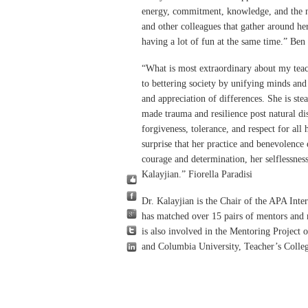
energy, commitment, knowledge, and the n
and other colleagues that gather around he
having a lot of fun at the same time.” Be
“What is most extraordinary about my tea
to bettering society by unifying minds and
and appreciation of differences. She is st
made trauma and resilience post natural di
forgiveness, tolerance, and respect for all
surprise that her practice and benevolence
courage and determination, her selflessne
Kalayjian.” Fiorella Paradisi
Dr. Kalayjian is the Chair of the APA Int
has matched over 15 pairs of mentors and
is also involved in the Mentoring Project 
and Columbia University, Teacher’s Coll