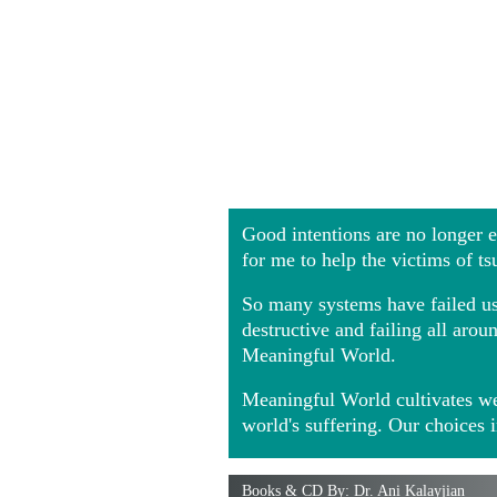
Good intentions are no longer
for me to help the victims of t
So many systems have failed us 
destructive and failing all ar
Meaningful World.
Meaningful World cultivates we
world's suffering. Our choices 
Books & CD By: Dr. Ani Kalayjian