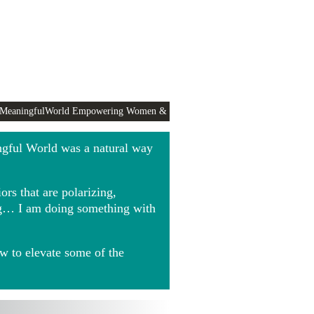
 MeaningfulWorld Empowering Women &
ngful World was a natural way
rs that are polarizing,
ing… I am doing something with
w to elevate some of the