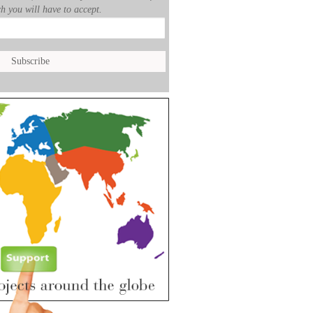
h you will have to accept.