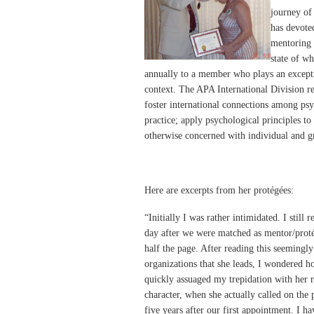
journey of
has devoted
mentoring 
state of w
annually to a member who plays an excepti
context. The APA International Division rep
foster international connections among psy
practice; apply psychological principles to
otherwise concerned with individual and g
Here are excerpts from her protégées:
“Initially I was rather intimidated. I still
day after we were matched as mentor/proté
half the page. After reading this seemingly e
organizations that she leads, I wondered h
quickly assuaged my trepidation with her 
character, when she actually called on the 
five years after our first appointment. I h