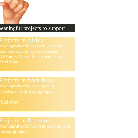
aningful projects to support
Projects in Africa
Meaningfulworld has been working in
countries such as Kenya, Rwanda,
DR Congo, Sierra Leone, and Nigeria...
Read More
Projects in West Bank
Meaningfulworld working with
Palestenian and Israeli gorups...
Read More
Projects in Romania
Meaningfulworld has been working with
various groups...