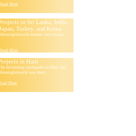
Read More
Projects in Sri Lanka, India,
Japan, Turkey, and Korea
Meaningfulworld disaster and trauma...
Read More
Projects in Haiti
he devistating earthquake in Haiti and
eaningfulworld was there...
Read More