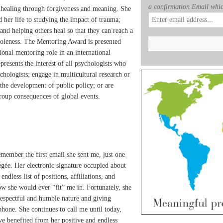
a confirmation Email whic
 healing through forgiveness and meaning. She
 her life to studying the impact of trauma;
and helping others heal so that they can reach a
holeness. The Mentoring Award is presented
onal mentoring role in an international
resents the interest of all psychologists who
chologists; engage in multicultural research or
 the development of public policy; or are
roup consequences of global events.
 remember the first email she sent me, just one
gée. Her electronic signature occupied about
ndless list of positions, affiliations, and
ow she would ever “fit” me in. Fortunately, she
respectful and humble nature and giving
phone. She continues to call me until today,
ave benefited from her positive and endless