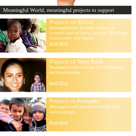
Meaningful World, meaningful projects to support
Projects in Africa
Meaningfulworld has been working in
countries such as Kenya, Rwanda, DR Congo,
Sierra Leone, and Nigeria...
Read More
Projects in West Bank
Meaningfulworld working with Palestenian
and Israeli gorups...
Read More
Projects in Romania
Meaningfulworld has been working with
various groups...
Read More