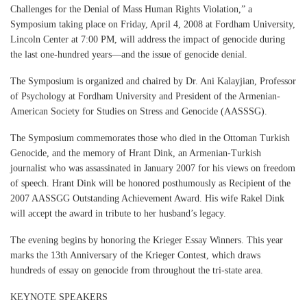
Challenges for the Denial of Mass Human Rights Violation,” a
Symposium taking place on Friday, April 4, 2008 at Fordham University,
Lincoln Center at 7:00 PM, will address the impact of genocide during
the last one-hundred years—and the issue of genocide denial.
The Symposium is organized and chaired by Dr. Ani Kalayjian, Professor
of Psychology at Fordham University and President of the Armenian-
American Society for Studies on Stress and Genocide (AASSSG).
The Symposium commemorates those who died in the Ottoman Turkish
Genocide, and the memory of Hrant Dink, an Armenian-Turkish
journalist who was assassinated in January 2007 for his views on freedom
of speech. Hrant Dink will be honored posthumously as Recipient of the
2007 AASSGG Outstanding Achievement Award. His wife Rakel Dink
will accept the award in tribute to her husband’s legacy.
The evening begins by honoring the Krieger Essay Winners. This year
marks the 13th Anniversary of the Krieger Contest, which draws
hundreds of essay on genocide from throughout the tri-state area.
KEYNOTE SPEAKERS