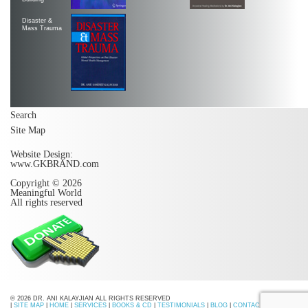
Disaster &
Mass Trauma
Search
Site Map
Website Design:
www.GKBRAND.com
Copyright © 2026
Meaningful World
All rights reserved
© 2026 DR. ANI KALAYJIAN ALL RIGHTS RESERVED
|
SITE MAP
|
HOME
|
SERVICES
|
BOOKS & CD
|
TESTIMONIALS
|
BLOG
|
CONTACT US