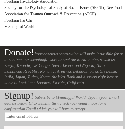
Fordham Psychology Association
Society for the Psychological Study of Social Issues (SPSSI), New York
Association for Trauma Outreach & Prevention (ATOP)
Fordham Psi Chi
Meaningful World
Donate!
Your generous contribution will make it possible for us
to continue our meaningful work around the world in places such as
Kenya, Rwanda, DR Congo, Sierra Leone, and Nigeria, Haiti,
Dominican Republic, Romania, Armenia, Lebanon, Syria, Sri Lanka,
India, Japan, Turkey, Korea, the West Bank and disasters right here at
home in Louisiana, Southern Florida, California
Signup!
Subscribe to Meaningful World. Type in your Email
address below. Click Submit, then check your email inbox for a
confirmation Email which you will have to accept.