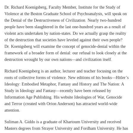
Dr. Richard Koenigsberg, Faculty Member, Institute for the Study of
Violence at the Boston Graduate School of Psychoanalysis, will speak on
the Denial of the Destructiveness of Civilization. Nearly two-hundred
people have been slaughtered in the last one-hundred years as a result of
violent acts undertaken by nation-states. Do we actually grasp the reality
of the destruction that societies have leveled against their own people?
Dr. Koenigsberg will examine the concept of genocide-denial within the
framework of a broader form of denial: our refusal to look closely at the
destruction wrought by our own nations—and civilization itself.
Richard Koenigsberg is an author, lecturer and teacher focusing on the
roots of collective forms of violence. New editions of his books—Hitler’s
Ideology: Embodied Metaphor, Fantasy and History and The Nation: A
Study in Ideology and Fantasy—recently have been released by
Information Age Publishing. His website Ideologies of War, Genocide
and Terror (created with Orion Anderson) has attracted world-wide
attention.
Suliman A. Giddo is a graduate of Khartoum University and received
Masters degrees from Strayer University and Fordham University. He has