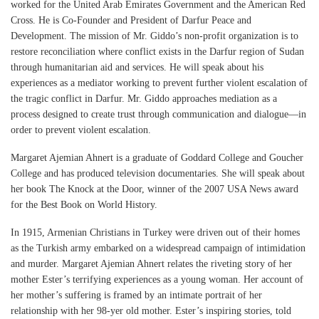
worked for the United Arab Emirates Government and the American Red
Cross. He is Co-Founder and President of Darfur Peace and
Development. The mission of Mr. Giddo’s non-profit organization is to
restore reconciliation where conflict exists in the Darfur region of Sudan
through humanitarian aid and services. He will speak about his
experiences as a mediator working to prevent further violent escalation of
the tragic conflict in Darfur. Mr. Giddo approaches mediation as a
process designed to create trust through communication and dialogue—in
order to prevent violent escalation.
Margaret Ajemian Ahnert is a graduate of Goddard College and Goucher
College and has produced television documentaries. She will speak about
her book The Knock at the Door, winner of the 2007 USA News award
for the Best Book on World History.
In 1915, Armenian Christians in Turkey were driven out of their homes
as the Turkish army embarked on a widespread campaign of intimidation
and murder. Margaret Ajemian Ahnert relates the riveting story of her
mother Ester’s terrifying experiences as a young woman. Her account of
her mother’s suffering is framed by an intimate portrait of her
relationship with her 98-yer old mother. Ester’s inspiring stories, told