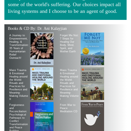
some of the world's suffering. Our choices impact all
living systems and I choose to be an agent of good.
Books & CD By: Dr. Ani Kalayjian
A Journey to
Forget Me Not:
Empowerment,
7 Steps for
Healing, &
Healing Our
Transformation:
Body, Mind,
35 Years of
Spirit, and
Humanitarian
Mother Earth
Relief
Outreach!
Mass Trauma
Mass Trauma
& Emotional
& Emotional
Healing around
Healing around
the World:
the World:
Rituals and
Rituals and
Practices for
Practices for
Resilience and
Resilience and
Meaning-
Meaning-
Making Volume
Making Volume
II
|
Forgiveness
From War to
and
Peace
Reconciliation:
Meditation CD
Psychological
Pathways to
Conflict
Transformation
and Peace
Building