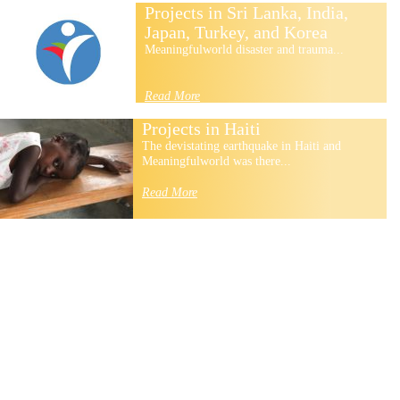
Projects in Sri Lanka, India,
Japan, Turkey, and Korea
Meaningfulworld disaster and trauma...
Read More
Projects in Haiti
The devistating earthquake in Haiti and
Meaningfulworld was there...
Read More