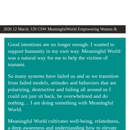
2026 12 March, UN CSW MeaningfulWorld Empowering Women &
Girls Globally video
Good intentions are no longer enough. I wanted to
support humanity in my own way. Meaningful World
was a natural way for me to help the victims of
tsunami.
So many systems have failed us and as we transition
from failed models, attitudes and behaviors that are
polarizing, destructive and failing all around us I
could not just sit back, be overwhelmed and do
nothing… I am doing something with Meaningful
World.
Meaningful World cultivates well-being, relatedness,
a deep awareness and understanding how to elevate