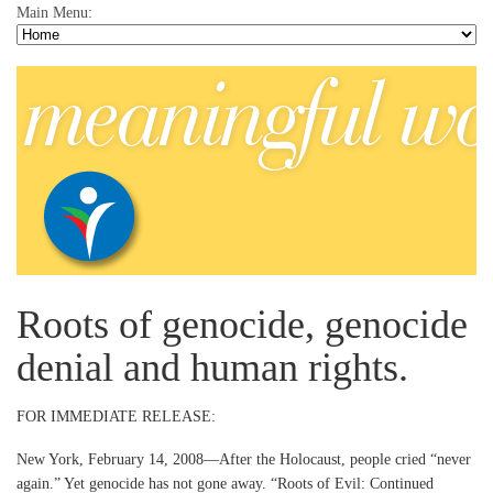
Main Menu:
Roots of genocide, genocide
denial and human rights.
FOR IMMEDIATE RELEASE:
New York, February 14, 2008—After the Holocaust, people cried “never
again.” Yet genocide has not gone away. “Roots of Evil: Continued