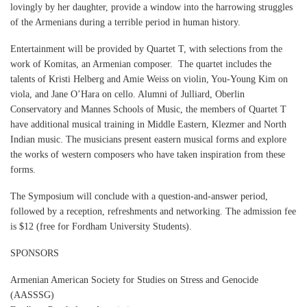
lovingly by her daughter, provide a window into the harrowing struggles
of the Armenians during a terrible period in human history.
Entertainment will be provided by Quartet T, with selections from the
work of Komitas, an Armenian composer. The quartet includes the
talents of Kristi Helberg and Amie Weiss on violin, You-Young Kim on
viola, and Jane O’Hara on cello. Alumni of Julliard, Oberlin
Conservatory and Mannes Schools of Music, the members of Quartet T
have additional musical training in Middle Eastern, Klezmer and North
Indian music. The musicians present eastern musical forms and explore
the works of western composers who have taken inspiration from these
forms.
The Symposium will conclude with a question-and-answer period,
followed by a reception, refreshments and networking. The admission fee
is $12 (free for Fordham University Students).
SPONSORS
Armenian American Society for Studies on Stress and Genocide
(AASSSG)