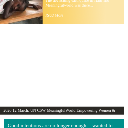
The devistating earthquake in Haiti and
Meaningfulworld was there...
Read More
2026 12 March, UN CSW MeaningfulWorld Empowering Women &
Girls Globally video
Good intentions are no longer enough. I wanted to