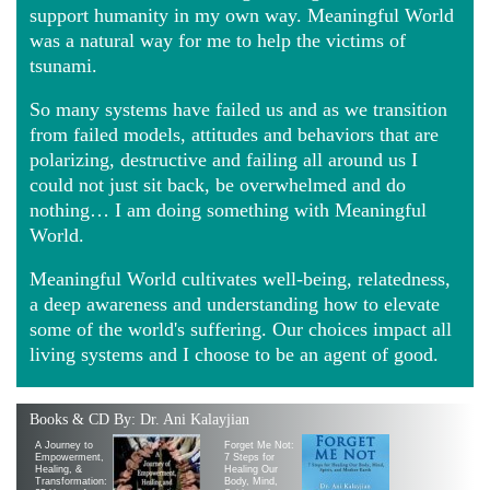
support humanity in my own way. Meaningful World
was a natural way for me to help the victims of
tsunami.
So many systems have failed us and as we transition
from failed models, attitudes and behaviors that are
polarizing, destructive and failing all around us I
could not just sit back, be overwhelmed and do
nothing… I am doing something with Meaningful
World.
Meaningful World cultivates well-being, relatedness,
a deep awareness and understanding how to elevate
some of the world's suffering. Our choices impact all
living systems and I choose to be an agent of good.
Books & CD By: Dr. Ani Kalayjian
A Journey to
Forget Me Not:
Empowerment,
7 Steps for
Healing, &
Healing Our
Transformation:
Body, Mind,