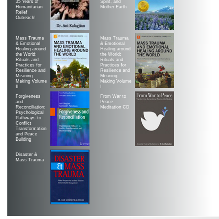
35 Years of
Spirit, and
Humanitarian
Mother Earth
Relief
Outreach!
Mass Trauma
Mass Trauma
& Emotional
& Emotional
Healing around
Healing around
the World:
the World:
Rituals and
Rituals and
Practices for
Practices for
Resilience and
Resilience and
Meaning-
Meaning-
Making Volume
Making Volume
II
|
Forgiveness
From War to
and
Peace
Reconciliation:
Meditation CD
Psychological
Pathways to
Conflict
Transformation
and Peace
Building
Disaster &
Mass Trauma