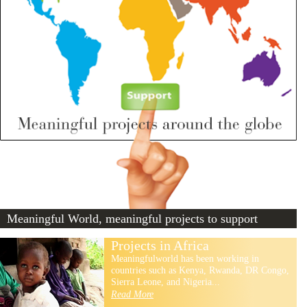
Meaningful World, meaningful projects to support
Projects in Africa
Meaningfulworld has been working in
countries such as Kenya, Rwanda, DR Congo,
Sierra Leone, and Nigeria...
Read More