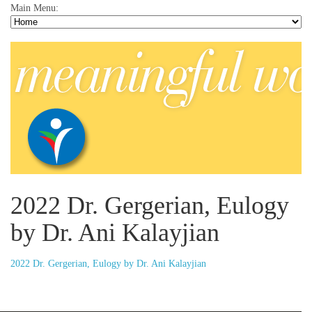
Main Menu:
2022 Dr. Gergerian, Eulogy
by Dr. Ani Kalayjian
2022 Dr. Gergerian, Eulogy by Dr. Ani Kalayjian