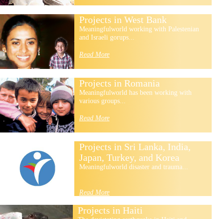
Projects in West Bank
Meaningfulworld working with Palestenian
and Israeli gorups...
Read More
Projects in Romania
Meaningfulworld has been working with
various groups...
Read More
Projects in Sri Lanka, India,
Japan, Turkey, and Korea
Meaningfulworld disaster and trauma...
Read More
Projects in Haiti