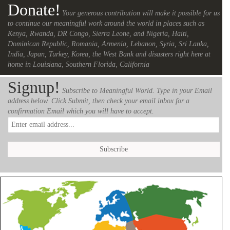
Donate!
Your generous contribution will make it possible for us
to continue our meaningful work around the world in places such as
Kenya, Rwanda, DR Congo, Sierra Leone, and Nigeria, Haiti,
Dominican Republic, Romania, Armenia, Lebanon, Syria, Sri Lanka,
India, Japan, Turkey, Korea, the West Bank and disasters right here at
home in Louisiana, Southern Florida, California
Signup!
Subscribe to Meaningful World. Type in your Email
address below. Click Submit, then check your email inbox for a
confirmation Email which you will have to accept.