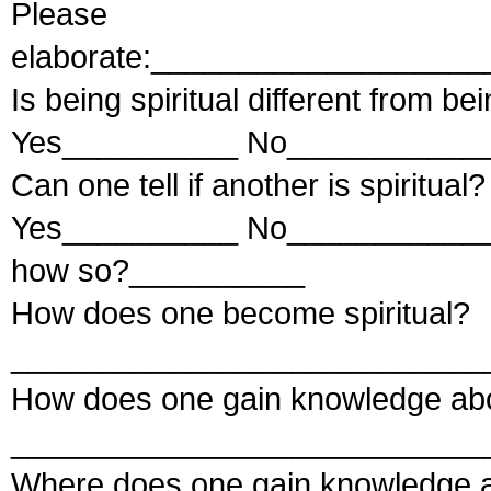
Please
elaborate:__________________
Is being spiritual different from be
Yes__________ No____________
Can one tell if another is spiritual?
Yes__________ No____________ 
how so?__________
How does one become spiritual?
___________________________
How does one gain knowledge abou
___________________________
Where does one gain knowledge ab