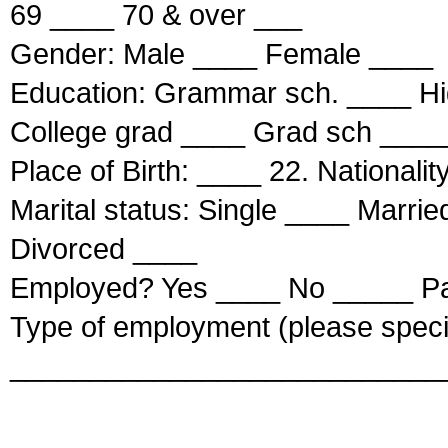
69 ____ 70 & over ___
Gender: Male ____ Female ____
Education: Grammar sch. ____ Hi
College grad ____ Grad sch ____
Place of Birth: ____ 22. Nationalit
Marital status: Single ____ Marr
Divorced ____
Employed? Yes ____ No _____ Pa
Type of employment (please speci
___________________________