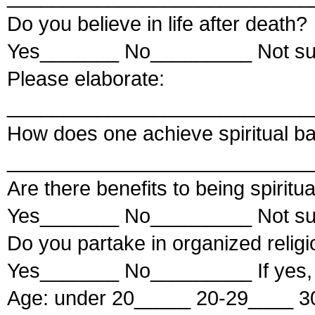
Do you believe in life after death?
Yes_______ No_________ Not s
Please elaborate:
___________________________
How does one achieve spiritual b
___________________________
Are there benefits to being spiritua
Yes_______ No_________ Not s
Do you partake in organized relig
Yes_______ No_________ If yes,
Age: under 20_____ 20-29____ 3