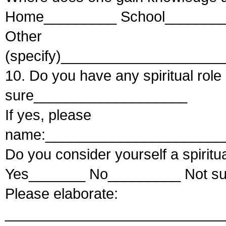
Home_________ School_______
Other
(specify)___________________
10. Do you have any spiritual r
sure___________________
If yes, please
name:______________________
Do you consider yourself a spiritu
Yes_______ No_________ Not s
Please elaborate:
___________________________