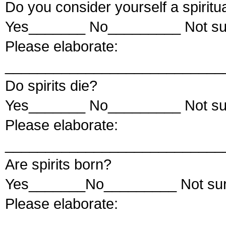
Do you consider yourself a spiritu
Yes_______ No_________ Not s
Please elaborate:
___________________________
Do spirits die?
Yes_______ No_________ Not s
Please elaborate:
___________________________
Are spirits born?
Yes_______No_________ Not su
Please elaborate:
___________________________