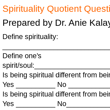
Spirituality Quotient Quest
Prepared by Dr. Anie Kala
Define spirituality:
___________________________
Define one’s
spirit/soul:_________________
Is being spiritual different from be
Yes __________ No ___________
Is being spiritual different from be
Yes __________ No___________